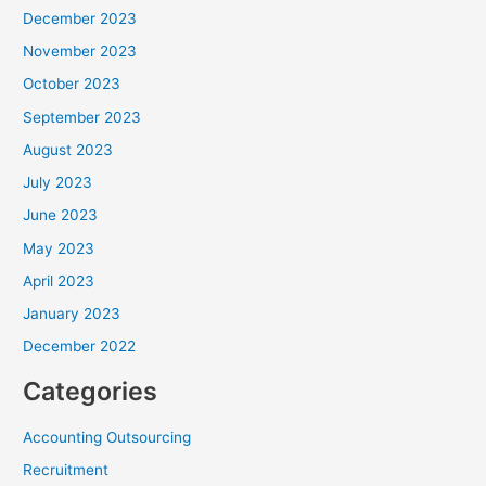
December 2023
November 2023
October 2023
September 2023
August 2023
July 2023
June 2023
May 2023
April 2023
January 2023
December 2022
Categories
Accounting Outsourcing
Recruitment