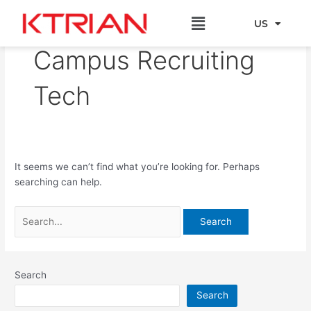
Skip
Search
Menu
to
for:
US
EU
content
Campus Recruiting
Tech
It seems we can’t find what you’re looking for. Perhaps
searching can help.
Search
Search