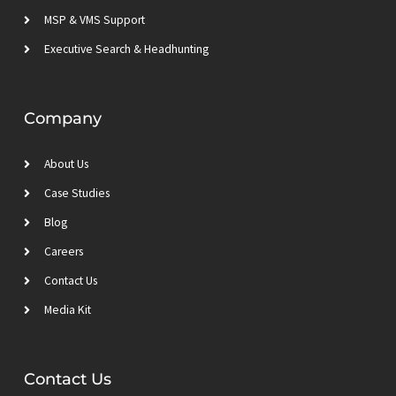
MSP & VMS Support
Executive Search & Headhunting
Company
About Us
Case Studies
Blog
Careers
Contact Us
Media Kit
Contact Us