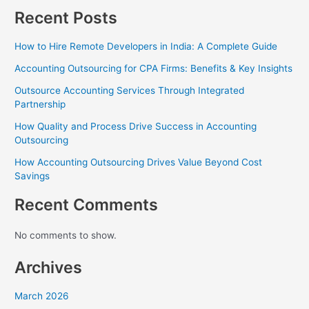
Recent Posts
How to Hire Remote Developers in India: A Complete Guide
Accounting Outsourcing for CPA Firms: Benefits & Key Insights
Outsource Accounting Services Through Integrated
Partnership
How Quality and Process Drive Success in Accounting
Outsourcing
How Accounting Outsourcing Drives Value Beyond Cost
Savings
Recent Comments
No comments to show.
Archives
March 2026