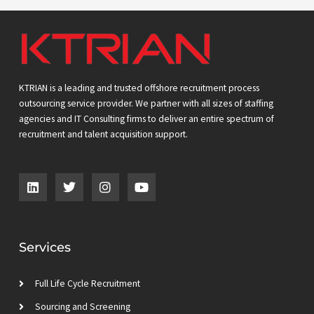
KTRIAN is a leading and trusted offshore recruitment process
outsourcing service provider. We partner with all sizes of staffing
agencies and IT Consulting firms to deliver an entire spectrum of
recruitment and talent acquisition support.
L
T
I
Y
i
w
n
o
n
i
s
u
k
t
t
t
e
t
a
u
d
e
g
b
Services
i
r
r
e
n
a
m
Full Life Cycle Recruitment
Sourcing and Screening