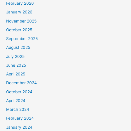
February 2026
January 2026
November 2025
October 2025
September 2025
August 2025
July 2025
June 2025
April 2025
December 2024
October 2024
April 2024
March 2024
February 2024
January 2024