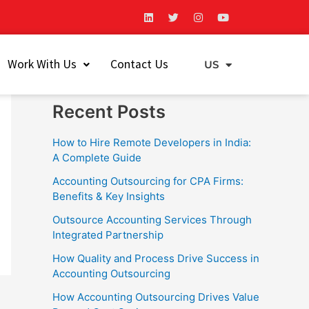
L
T
I
Y
i
w
n
o
n
i
s
u
k
t
t
t
Search
e
t
a
u
Work With Us
Contact Us
d
e
g
b
US
EU
i
r
r
e
Search
n
a
m
Recent Posts
How to Hire Remote Developers in India:
A Complete Guide
Accounting Outsourcing for CPA Firms:
Benefits & Key Insights
Outsource Accounting Services Through
Integrated Partnership
How Quality and Process Drive Success in
Accounting Outsourcing
How Accounting Outsourcing Drives Value