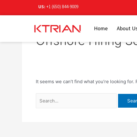
Skip
Search
US:
+1 (650) 844-9009
to
for:
content
Home
About U
Offshore Hiring S
It seems we can’t find what you’re looking for.