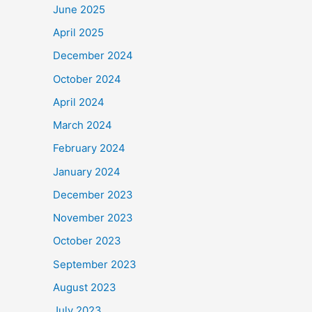
June 2025
April 2025
December 2024
October 2024
April 2024
March 2024
February 2024
January 2024
December 2023
November 2023
October 2023
September 2023
August 2023
July 2023