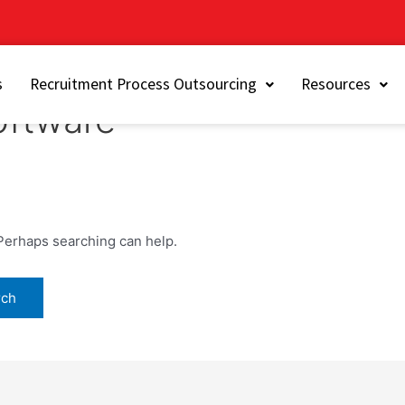
s
Recruitment Process Outsourcing
Resources
oftware
 Perhaps searching can help.