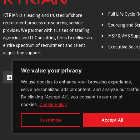
Full Life Cycle 
KTRIAN is a leading and trusted offshore
recruitment process outsourcing service
Sourcing and Sc
provider. We partner with all sizes of staffing
MSP & VMS Sup
agencies and IT Consulting firms to deliver an
entire spectrum of recruitment and talent
Executive Sear
acquisition support.
We value your privacy
L
T
I
Y
i
w
n
o
We use cookies to enhance your browsing experience,
n
i
s
u
serve personalized ads or content, and analyze our traffic
k
t
t
t
e
t
a
u
By clicking "Accept All", you consent to our use of
d
e
g
b
cookies.
Cookie Policy
i
r
r
e
n
a
m
Customize
Accept All
Terms & Conditions
Privacy Policy
Cookie 