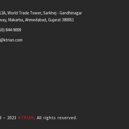
12A, World Trade Tower, Sarkhej - Gandhinagar
way, Makarba, Ahmedabad, Gujarat 380051
50) 844-9009
s@ktrian.com
9 – 2023
KTRIAN
. All rights reserved.