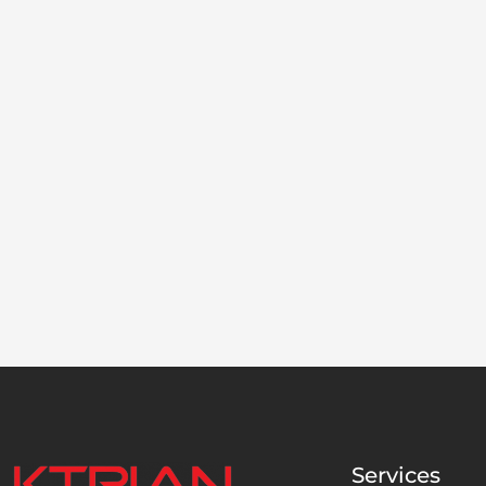
Services