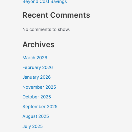
Beyond Cost Savings
Recent Comments
No comments to show.
Archives
March 2026
February 2026
January 2026
November 2025
October 2025
September 2025
August 2025
July 2025