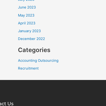
June 2023
May 2023
April 2023
January 2023
December 2022
Categories
Accounting Outsourcing
Recruitment
act Us