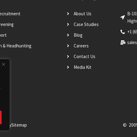
Recruitment
About Us
B-10
High
reening
Case Studies
+1 (6
port
Blog
sale
ch & Headhunting
Careers
Contact Us
Media Kit
.
Policy
Sitemap
© 200