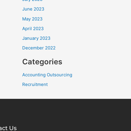
June 2023
May 2023
April 2023
January 2023
December 2022
Categories
Accounting Outsourcing
Recruitment
act Us