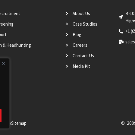
Recruitment
About Us
B-10
High
reening
Case Studies
+1 (6
port
Blog
sale
ch & Headhunting
Careers
Contact Us
Media Kit
.
Policy
Sitemap
© 200