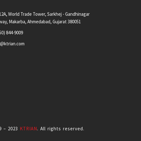
12A, World Trade Tower, Sarkhej - Gandhinagar
way, Makarba, Ahmedabad, Gujarat 380051
50) 844-9009
s@ktrian.com
9 – 2023
KTRIAN
. All rights reserved.