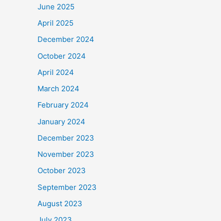
June 2025
April 2025
December 2024
October 2024
April 2024
March 2024
February 2024
January 2024
December 2023
November 2023
October 2023
September 2023
August 2023
July 2023