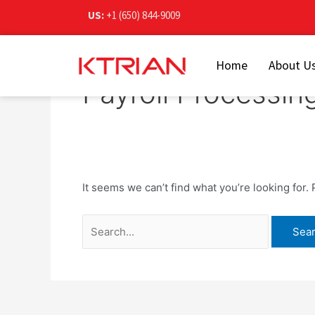
Skip
Search
US:
+1 (650) 844-9009
to
for:
content
Home
About U
Payroll Processin
It seems we can’t find what you’re looking for.