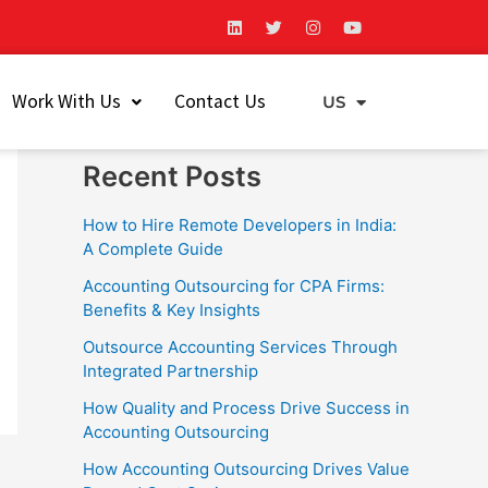
L
T
I
Y
i
w
n
o
n
i
s
u
k
t
t
t
Search
e
t
a
u
Work With Us
Contact Us
d
e
g
b
US
EU
i
r
r
e
Search
n
a
m
Recent Posts
How to Hire Remote Developers in India:
A Complete Guide
Accounting Outsourcing for CPA Firms:
Benefits & Key Insights
Outsource Accounting Services Through
Integrated Partnership
How Quality and Process Drive Success in
Accounting Outsourcing
How Accounting Outsourcing Drives Value