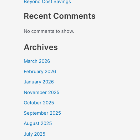
Beyond Cost Savings
Recent Comments
No comments to show.
Archives
March 2026
February 2026
January 2026
November 2025
October 2025
September 2025
August 2025
July 2025