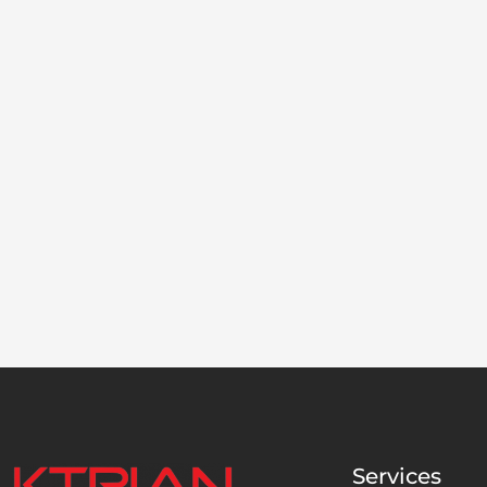
Services