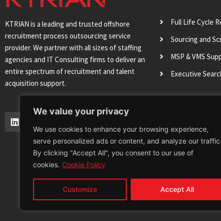
Full Life Cycle 
KTRIAN is a leading and trusted offshore
recruitment process outsourcing service
Sourcing and Sc
provider. We partner with all sizes of staffing
MSP & VMS Sup
agencies and IT Consulting firms to deliver an
entire spectrum of recruitment and talent
Executive Sear
acquisition support.
We value your privacy
L
T
I
Y
i
w
n
o
We use cookies to enhance your browsing experience,
n
i
s
u
serve personalized ads or content, and analyze our traffic
k
t
t
t
e
t
a
u
By clicking "Accept All", you consent to our use of
d
e
g
b
cookies.
Cookie Policy
i
r
r
e
n
a
m
Customize
Accept All
Terms & Conditions
Privacy Policy
Cookie 