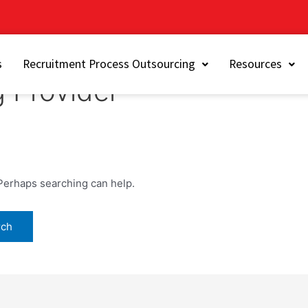
s
Recruitment Process Outsourcing
Resources
g Provider
 Perhaps searching can help.