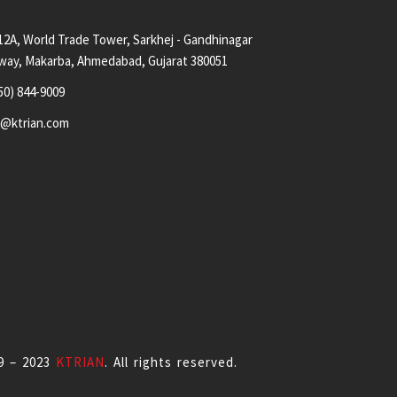
12A, World Trade Tower, Sarkhej - Gandhinagar
way, Makarba, Ahmedabad, Gujarat 380051
50) 844-9009
s@ktrian.com
9 – 2023
KTRIAN
. All rights reserved.