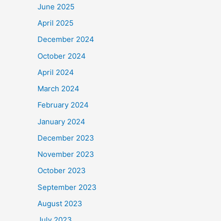
June 2025
April 2025
December 2024
October 2024
April 2024
March 2024
February 2024
January 2024
December 2023
November 2023
October 2023
September 2023
August 2023
July 2023