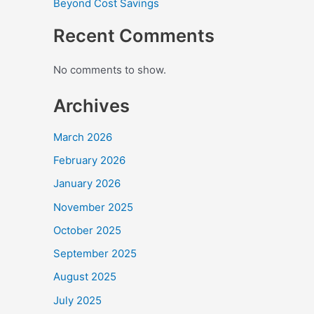
Beyond Cost Savings
Recent Comments
No comments to show.
Archives
March 2026
February 2026
January 2026
November 2025
October 2025
September 2025
August 2025
July 2025