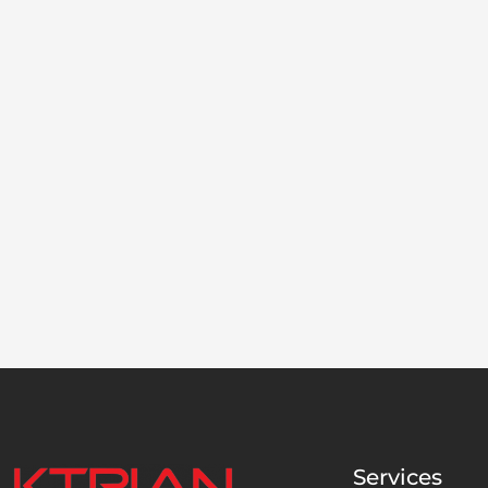
Services