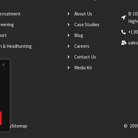
Recruitment
About Us
B-10
High
reening
Case Studies
+1 (6
port
Blog
sale
ch & Headhunting
Careers
Contact Us
Media Kit
.
Policy
Sitemap
© 200