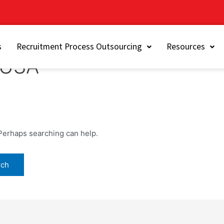
s
Recruitment Process Outsourcing
Resources
n USA
 Perhaps searching can help.