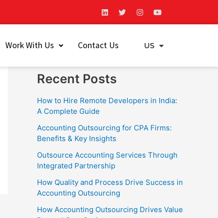
L
T
I
Y
i
w
n
o
n
i
s
u
k
t
t
t
Search
e
t
a
u
Work With Us
Contact Us
d
e
g
b
US
EU
i
r
r
e
Search
n
a
m
Recent Posts
How to Hire Remote Developers in India:
A Complete Guide
Accounting Outsourcing for CPA Firms:
Benefits & Key Insights
Outsource Accounting Services Through
Integrated Partnership
How Quality and Process Drive Success in
Accounting Outsourcing
How Accounting Outsourcing Drives Value