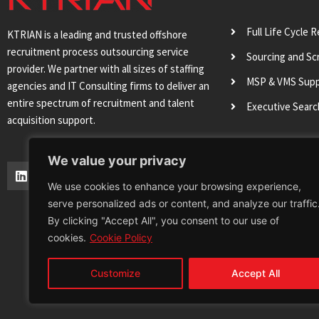
Full Life Cycle 
KTRIAN is a leading and trusted offshore
recruitment process outsourcing service
Sourcing and Sc
provider. We partner with all sizes of staffing
MSP & VMS Sup
agencies and IT Consulting firms to deliver an
entire spectrum of recruitment and talent
Executive Sear
acquisition support.
We value your privacy
L
T
I
Y
i
w
n
o
We use cookies to enhance your browsing experience,
n
i
s
u
serve personalized ads or content, and analyze our traffic
k
t
t
t
e
t
a
u
By clicking "Accept All", you consent to our use of
d
e
g
b
cookies.
Cookie Policy
i
r
r
e
n
a
m
Customize
Accept All
Terms & Conditions
Privacy Policy
Cookie 