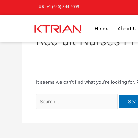
Skip
Search
US:
+1 (650) 844-9009
to
for:
content
Home
About U
Recruit Nurses I
It seems we can’t find what you’re looking for.