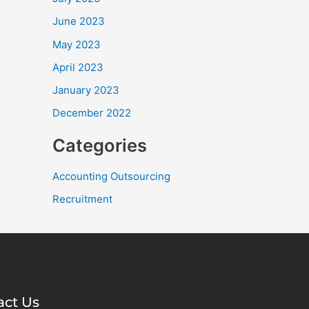
June 2023
May 2023
April 2023
January 2023
December 2022
Categories
Accounting Outsourcing
Recruitment
act Us