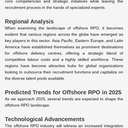
core competencies and strategic initiatives while leaving the
recruitment process in the hands of specialized experts.
Regional Analysis
When examining the landscape of offshore RPO, it becomes
evident that various regions across the globe have emerged as
key players in this sector. Asia Pacific, Eastern Europe, and Latin
America have established themselves as prominent destinations
for offshore delivery centres, offering a strategic blend of
competitive labour costs and a highly skilled workforce. These
regions have become attractive hubs for global organizations
looking to outsource their recruitment functions and capitalize on
the diverse talent pools available.
Predicted Trends for Offshore RPO in 2025
As we approach 2025, several trends are expected to shape the
offshore RPO landscape.
Technological Advancements
The offshore RPO industry will witness an increased integration