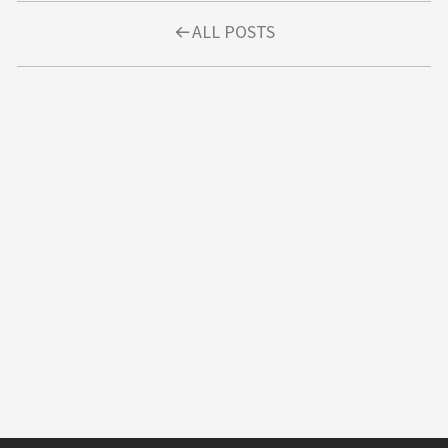
ALL POSTS