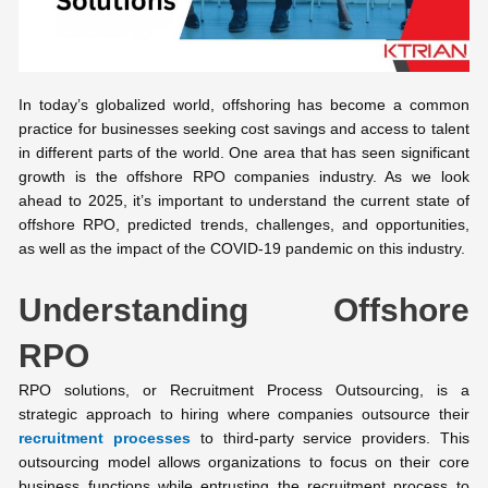
In today’s globalized world, offshoring has become a common
practice for businesses seeking cost savings and access to talent
in different parts of the world. One area that has seen significant
growth is the offshore RPO companies industry. As we look
ahead to 2025, it’s important to understand the current state of
offshore RPO, predicted trends, challenges, and opportunities,
as well as the impact of the COVID-19 pandemic on this industry.
Understanding Offshore
RPO
RPO solutions, or Recruitment Process Outsourcing, is a
strategic approach to hiring where companies outsource their
recruitment processes
to third-party service providers. This
outsourcing model allows organizations to focus on their core
business functions while entrusting the recruitment process to