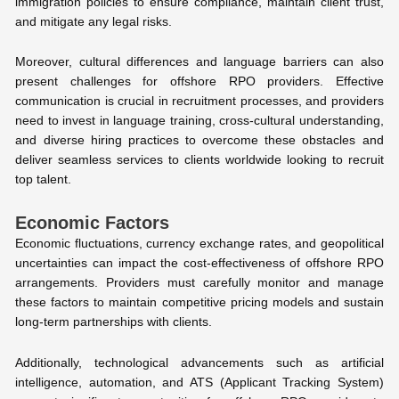
immigration policies to ensure compliance, maintain client trust,
and mitigate any legal risks.
Moreover, cultural differences and language barriers can also
present challenges for offshore RPO providers. Effective
communication is crucial in recruitment processes, and providers
need to invest in language training, cross-cultural understanding,
and diverse hiring practices to overcome these obstacles and
deliver seamless services to clients worldwide looking to recruit
top talent.
Economic Factors
Economic fluctuations, currency exchange rates, and geopolitical
uncertainties can impact the cost-effectiveness of offshore RPO
arrangements. Providers must carefully monitor and manage
these factors to maintain competitive pricing models and sustain
long-term partnerships with clients.
Additionally, technological advancements such as artificial
intelligence, automation, and ATS (Applicant Tracking System)