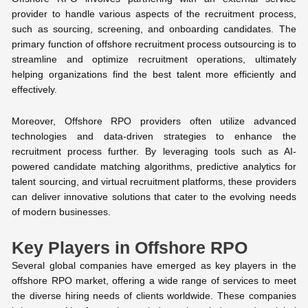
provider to handle various aspects of the recruitment process,
such as sourcing, screening, and onboarding candidates. The
primary function of offshore recruitment process outsourcing is to
streamline and optimize recruitment operations, ultimately
helping organizations find the best talent more efficiently and
effectively.
Moreover, Offshore RPO providers often utilize advanced
technologies and data-driven strategies to enhance the
recruitment process further. By leveraging tools such as AI-
powered candidate matching algorithms, predictive analytics for
talent sourcing, and virtual recruitment platforms, these providers
can deliver innovative solutions that cater to the evolving needs
of modern businesses.
Key Players in Offshore RPO
Several global companies have emerged as key players in the
offshore RPO market, offering a wide range of services to meet
the diverse hiring needs of clients worldwide. These companies