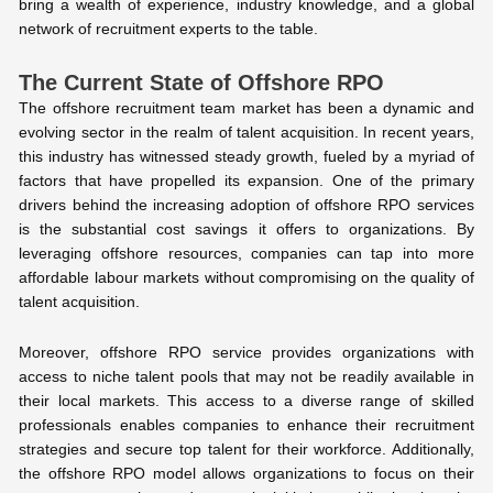
bring a wealth of experience, industry knowledge, and a global
network of recruitment experts to the table.
The Current State of Offshore RPO
The offshore recruitment team market has been a dynamic and
evolving sector in the realm of talent acquisition. In recent years,
this industry has witnessed steady growth, fueled by a myriad of
factors that have propelled its expansion. One of the primary
drivers behind the increasing adoption of offshore RPO services
is the substantial cost savings it offers to organizations. By
leveraging offshore resources, companies can tap into more
affordable labour markets without compromising on the quality of
talent acquisition.
Moreover, offshore RPO service provides organizations with
access to niche talent pools that may not be readily available in
their local markets. This access to a diverse range of skilled
professionals enables companies to enhance their recruitment
strategies and secure top talent for their workforce. Additionally,
the offshore RPO model allows organizations to focus on their