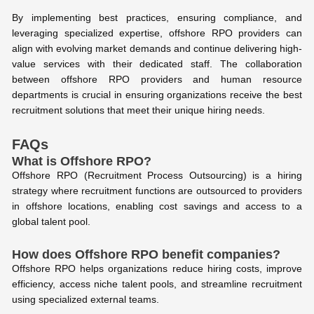
By implementing best practices, ensuring compliance, and
leveraging specialized expertise, offshore RPO providers can
align with evolving market demands and continue delivering high-
value services with their dedicated staff. The collaboration
between offshore RPO providers and human resource
departments is crucial in ensuring organizations receive the best
recruitment solutions that meet their unique hiring needs.
FAQs
What is Offshore RPO?
Offshore RPO (Recruitment Process Outsourcing) is a hiring
strategy where recruitment functions are outsourced to providers
in offshore locations, enabling cost savings and access to a
global talent pool.
How does Offshore RPO benefit companies?
Offshore RPO helps organizations reduce hiring costs, improve
efficiency, access niche talent pools, and streamline recruitment
using specialized external teams.