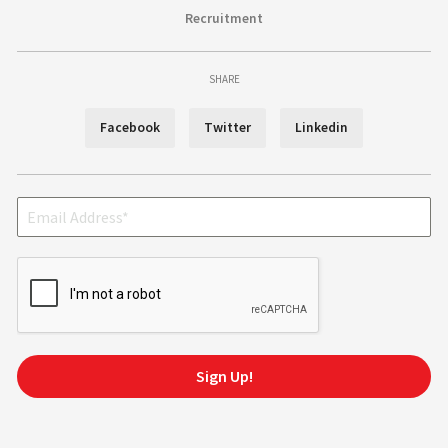
Recruitment
SHARE
Facebook
Twitter
Linkedin
Sign Up!