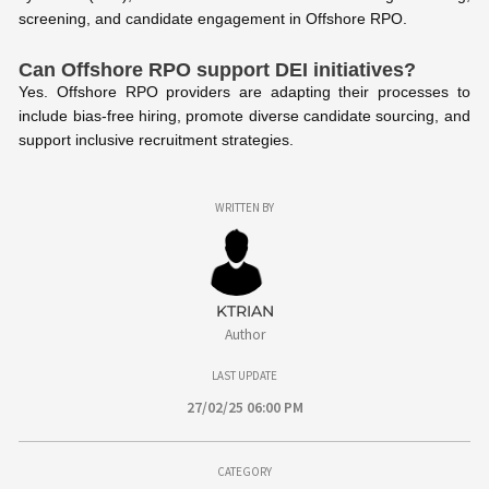
screening, and candidate engagement in Offshore RPO.
Can Offshore RPO support DEI initiatives?
Yes. Offshore RPO providers are adapting their processes to
include bias-free hiring, promote diverse candidate sourcing, and
support inclusive recruitment strategies.
WRITTEN BY
KTRIAN
Author
LAST UPDATE
27/02/25 06:00 PM
CATEGORY