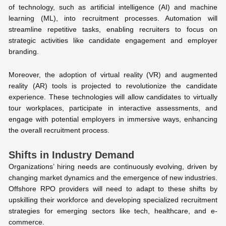
of technology, such as artificial intelligence (AI) and machine
learning (ML), into recruitment processes. Automation will
streamline repetitive tasks, enabling recruiters to focus on
strategic activities like candidate engagement and employer
branding.
Moreover, the adoption of virtual reality (VR) and augmented
reality (AR) tools is projected to revolutionize the candidate
experience. These technologies will allow candidates to virtually
tour workplaces, participate in interactive assessments, and
engage with potential employers in immersive ways, enhancing
the overall recruitment process.
Shifts in Industry Demand
Organizations’ hiring needs are continuously evolving, driven by
changing market dynamics and the emergence of new industries.
Offshore RPO providers will need to adapt to these shifts by
upskilling their workforce and developing specialized recruitment
strategies for emerging sectors like tech, healthcare, and e-
commerce.