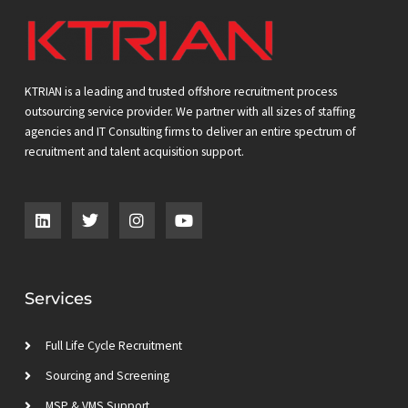
KTRIAN is a leading and trusted offshore recruitment process
outsourcing service provider. We partner with all sizes of staffing
agencies and IT Consulting firms to deliver an entire spectrum of
recruitment and talent acquisition support.
L
T
I
Y
i
w
n
o
n
i
s
u
k
t
t
t
e
t
a
u
d
e
g
b
Services
i
r
r
e
n
a
m
Full Life Cycle Recruitment
Sourcing and Screening
MSP & VMS Support