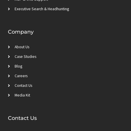
Executive Search & Headhunting
Company
About Us
Case Studies
Blog
Careers
Contact Us
Media Kit
Contact Us