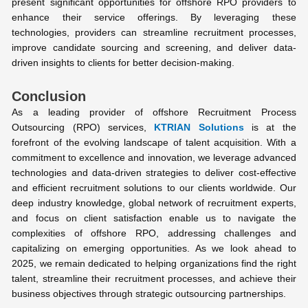
present significant opportunities for offshore RPO providers to
enhance their service offerings. By leveraging these
technologies, providers can streamline recruitment processes,
improve candidate sourcing and screening, and deliver data-
driven insights to clients for better decision-making.
Conclusion
As a leading provider of offshore Recruitment Process
Outsourcing (RPO) services,
KTRIAN Solutions
is at the
forefront of the evolving landscape of talent acquisition. With a
commitment to excellence and innovation, we leverage advanced
technologies and data-driven strategies to deliver cost-effective
and efficient recruitment solutions to our clients worldwide. Our
deep industry knowledge, global network of recruitment experts,
and focus on client satisfaction enable us to navigate the
complexities of offshore RPO, addressing challenges and
capitalizing on emerging opportunities. As we look ahead to
2025, we remain dedicated to helping organizations find the right
talent, streamline their recruitment processes, and achieve their
business objectives through strategic outsourcing partnerships.