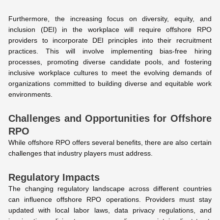
Furthermore, the increasing focus on diversity, equity, and
inclusion (DEI) in the workplace will require offshore RPO
providers to incorporate DEI principles into their recruitment
practices. This will involve implementing bias-free hiring
processes, promoting diverse candidate pools, and fostering
inclusive workplace cultures to meet the evolving demands of
organizations committed to building diverse and equitable work
environments.
Challenges and Opportunities for Offshore
RPO
While offshore RPO offers several benefits, there are also certain
challenges that industry players must address.
Regulatory Impacts
The changing regulatory landscape across different countries
can influence offshore RPO operations. Providers must stay
updated with local labor laws, data privacy regulations, and