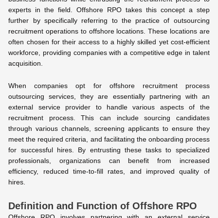
experts in the field. Offshore RPO takes this concept a step
further by specifically referring to the practice of outsourcing
recruitment operations to offshore locations. These locations are
often chosen for their access to a highly skilled yet cost-efficient
workforce, providing companies with a competitive edge in talent
acquisition.
When companies opt for offshore recruitment process
outsourcing services, they are essentially partnering with an
external service provider to handle various aspects of the
recruitment process. This can include sourcing candidates
through various channels, screening applicants to ensure they
meet the required criteria, and facilitating the onboarding process
for successful hires. By entrusting these tasks to specialized
professionals, organizations can benefit from increased
efficiency, reduced time-to-fill rates, and improved quality of
hires.
Definition and Function of Offshore RPO
Offshore RPO involves partnering with an external service