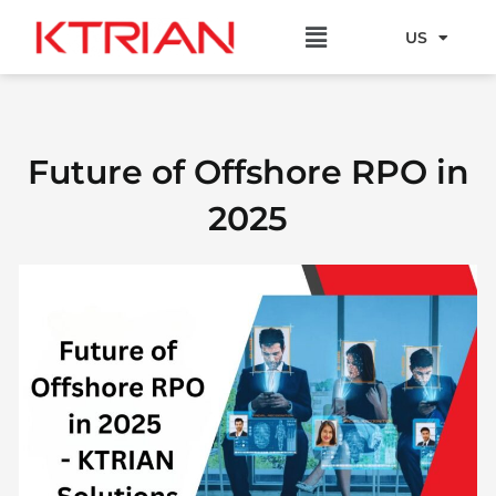
Skip
Menu
to
US
EU
content
Future of Offshore RPO in
2025