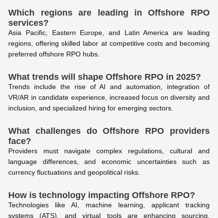
Which regions are leading in Offshore RPO
services?
Asia Pacific, Eastern Europe, and Latin America are leading
regions, offering skilled labor at competitive costs and becoming
preferred offshore RPO hubs.
What trends will shape Offshore RPO in 2025?
Trends include the rise of AI and automation, integration of
VR/AR in candidate experience, increased focus on diversity and
inclusion, and specialized hiring for emerging sectors.
What challenges do Offshore RPO providers
face?
Providers must navigate complex regulations, cultural and
language differences, and economic uncertainties such as
currency fluctuations and geopolitical risks.
How is technology impacting Offshore RPO?
Technologies like AI, machine learning, applicant tracking
systems (ATS), and virtual tools are enhancing sourcing,