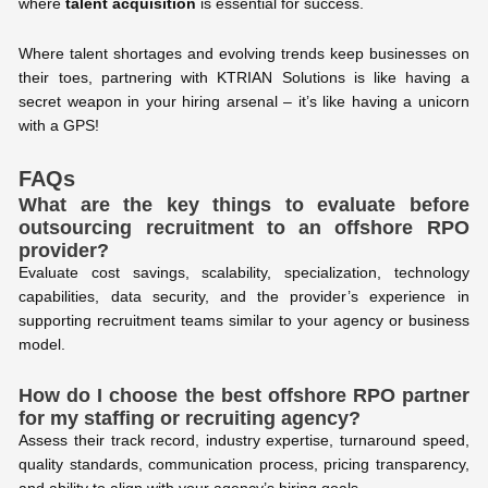
where
talent acquisition
is essential for success.
Where talent shortages and evolving trends keep businesses on
their toes, partnering with KTRIAN Solutions is like having a
secret weapon in your hiring arsenal – it’s like having a unicorn
with a GPS!
FAQs
What are the key things to evaluate before
outsourcing recruitment to an offshore RPO
provider?
Evaluate cost savings, scalability, specialization, technology
capabilities, data security, and the provider’s experience in
supporting recruitment teams similar to your agency or business
model.
How do I choose the best offshore RPO partner
for my staffing or recruiting agency?
Assess their track record, industry expertise, turnaround speed,
quality standards, communication process, pricing transparency,