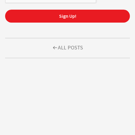
Sign Up!
ALL POSTS