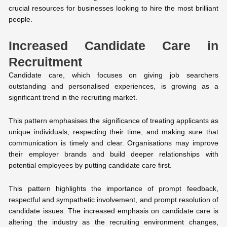
crucial resources for businesses looking to hire the most brilliant
people.
Increased Candidate Care in
Recruitment
Candidate care, which focuses on giving job searchers
outstanding and personalised experiences, is growing as a
significant trend in the recruiting market.
This pattern emphasises the significance of treating applicants as
unique individuals, respecting their time, and making sure that
communication is timely and clear. Organisations may improve
their employer brands and build deeper relationships with
potential employees by putting candidate care first.
This pattern highlights the importance of prompt feedback,
respectful and sympathetic involvement, and prompt resolution of
candidate issues. The increased emphasis on candidate care is
altering the industry as the recruiting environment changes,