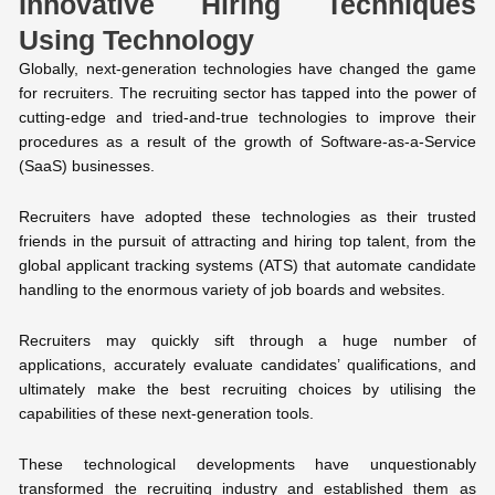
Innovative Hiring Techniques
Using Technology
Globally, next-generation technologies have changed the game
for recruiters. The recruiting sector has tapped into the power of
cutting-edge and tried-and-true technologies to improve their
procedures as a result of the growth of Software-as-a-Service
(SaaS) businesses.
Recruiters have adopted these technologies as their trusted
friends in the pursuit of attracting and hiring top talent, from the
global applicant tracking systems (ATS) that automate candidate
handling to the enormous variety of job boards and websites.
Recruiters may quickly sift through a huge number of
applications, accurately evaluate candidates’ qualifications, and
ultimately make the best recruiting choices by utilising the
capabilities of these next-generation tools.
These technological developments have unquestionably
transformed the recruiting industry and established them as