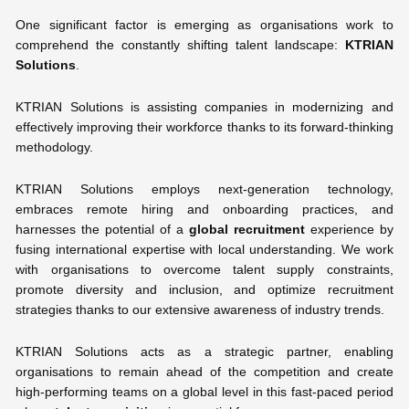
One significant factor is emerging as organisations work to
comprehend the constantly shifting talent landscape:
KTRIAN
Solutions
.
KTRIAN Solutions is assisting companies in modernizing and
effectively improving their workforce thanks to its forward-thinking
methodology.
KTRIAN Solutions employs next-generation technology,
embraces remote hiring and onboarding practices, and
harnesses the potential of a
global recruitment
experience by
fusing international expertise with local understanding. We work
with organisations to overcome talent supply constraints,
promote diversity and inclusion, and optimize recruitment
strategies thanks to our extensive awareness of industry trends.
KTRIAN Solutions acts as a strategic partner, enabling
organisations to remain ahead of the competition and create
high-performing teams on a global level in this fast-paced period