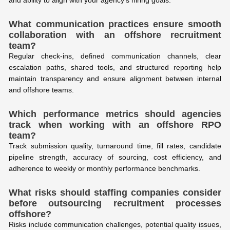
and ability to align with your agency’s hiring goals.
What communication practices ensure smooth
collaboration with an offshore recruitment
team?
Regular check-ins, defined communication channels, clear
escalation paths, shared tools, and structured reporting help
maintain transparency and ensure alignment between internal
and offshore teams.
Which performance metrics should agencies
track when working with an offshore RPO
team?
Track submission quality, turnaround time, fill rates, candidate
pipeline strength, accuracy of sourcing, cost efficiency, and
adherence to weekly or monthly performance benchmarks.
What risks should staffing companies consider
before outsourcing recruitment processes
offshore?
Risks include communication challenges, potential quality issues,