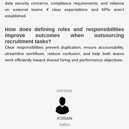
data security concerns, compliance requirements, and reliance
on external teams if clear expectations and KPIs aren’t
established.
How does defining roles and responsibilities
improve outcomes when outsourcing
recruitment tasks?
Clear responsibilities prevent duplication, ensure accountability,
streamline workflows, reduce confusion, and help both teams
work efficiently toward shared hiring and performance objectives.
WRITTEN BY
KTRIAN
Author