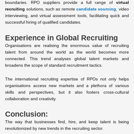
boundaries. RPO suppliers provide a full range of
virtual
recruiting
solutions, such as remote
candidate sourcing
, video
interviewing, and virtual assessment tools, facilitating quick and
successful hiring of qualified candidates.
Experience in Global Recruiting
Organisations are realising the enormous value of recruiting
talent from around the world as the world becomes more
connected. This trend analyses global talent markets and
broadens the scope of standard recruitment tactics.
The international recruiting expertise of RPOs not only helps
organisations access new markets and a plethora of various
skills and perspectives, but it also fosters cross-cultural
collaboration and creativity.
Conclusion:
The way that businesses find, hire, and keep talent is being
revolutionized by new trends in the recruiting sector.