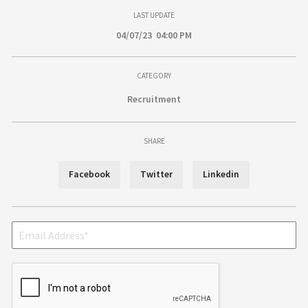
LAST UPDATE
04/07/23 04:00 PM
CATEGORY
Recruitment
SHARE
Facebook
Twitter
Linkedin