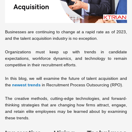
Businesses are continuing to change at a rapid rate as of 2023,
and the talent acquisition industry is no exception.
Organizations must keep up with trends in candidate
expectations, workforce dynamics, and technology to remain
competitive in their recruitment efforts.
In this blog, we will examine the future of talent acquisition and
the
newest trends
in Recruitment Process Outsourcing (RPO).
The creative methods, cutting-edge technologies, and forward-
thinking strategies that are changing how firms attract, engage,
and retain elite employees may be learned about by examining
these trends.