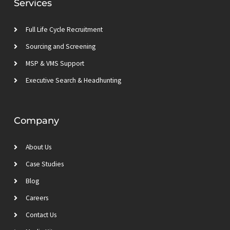
Services
i
r
r
e
n
a
m
Full Life Cycle Recruitment
Sourcing and Screening
MSP & VMS Support
Executive Search & Headhunting
Company
About Us
Case Studies
Blog
Careers
Contact Us