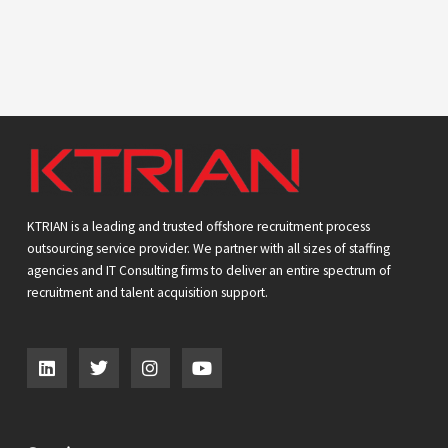
KTRIAN is a leading and trusted offshore recruitment process
outsourcing service provider. We partner with all sizes of staffing
agencies and IT Consulting firms to deliver an entire spectrum of
recruitment and talent acquisition support.
L
T
I
Y
i
w
n
o
n
i
s
u
k
t
t
t
e
t
a
u
d
e
g
b