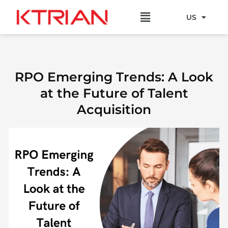
Skip
Menu
to
US
EU
content
RPO Emerging Trends: A Look
at the Future of Talent
Acquisition