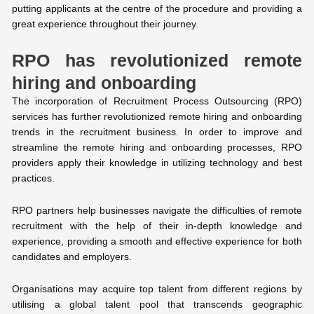
putting applicants at the centre of the procedure and providing a
great experience throughout their journey.
RPO has revolutionized remote
hiring and onboarding
The incorporation of Recruitment Process Outsourcing (RPO)
services has further revolutionized remote hiring and onboarding
trends in the recruitment business. In order to improve and
streamline the remote hiring and onboarding processes, RPO
providers apply their knowledge in utilizing technology and best
practices.
RPO partners help businesses navigate the difficulties of remote
recruitment with the help of their in-depth knowledge and
experience, providing a smooth and effective experience for both
candidates and employers.
Organisations may acquire top talent from different regions by
utilising a global talent pool that transcends geographic