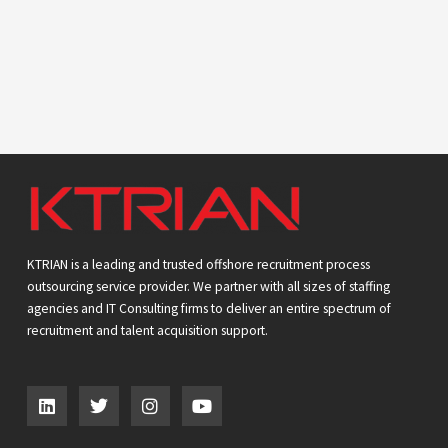
KTRIAN is a leading and trusted offshore recruitment process
outsourcing service provider. We partner with all sizes of staffing
agencies and IT Consulting firms to deliver an entire spectrum of
recruitment and talent acquisition support.
L
T
I
Y
i
w
n
o
n
i
s
u
k
t
t
t