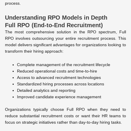
process.
Understanding RPO Models in Depth
Full RPO (End-to-End Recruitment)
The most comprehensive solution in the RPO spectrum, Full
RPO involves outsourcing your entire recruitment process. This
model delivers significant advantages for organizations looking to
transform their hiring approach:
Complete management of the recruitment lifecycle
Reduced operational costs and time-to-hire
Access to advanced recruitment technologies
Standardized hiring processes across locations
Detailed analytics and reporting
Improved candidate experience management
Organizations typically choose Full RPO when they need to
reduce substantial recruitment costs or want their HR teams to
focus on strategic initiatives rather than day-to-day hiring tasks.