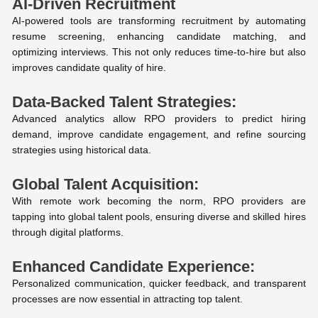
AI-Driven Recruitment
AI-powered tools are transforming recruitment by automating
resume screening, enhancing candidate matching, and
optimizing interviews. This not only reduces time-to-hire but also
improves candidate quality of hire.
Data-Backed Talent Strategies:
Advanced analytics allow RPO providers to predict hiring
demand, improve candidate engagement, and refine sourcing
strategies using historical data.
Global Talent Acquisition:
With remote work becoming the norm, RPO providers are
tapping into global talent pools, ensuring diverse and skilled hires
through digital platforms.
Enhanced Candidate Experience:
Personalized communication, quicker feedback, and transparent
processes are now essential in attracting top talent.