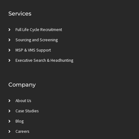
e
t
a
u
d
e
g
b
Services
i
r
r
e
n
a
m
Full Life Cycle Recruitment
Sourcing and Screening
MSP & VMS Support
Executive Search & Headhunting
Company
About Us
Case Studies
Blog
Careers