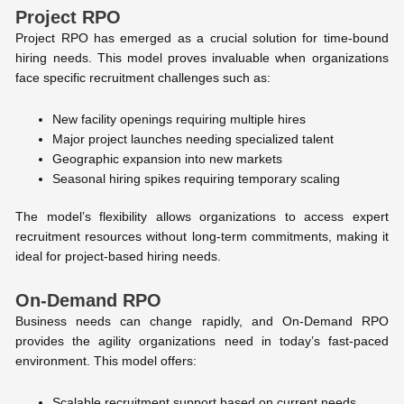
Project RPO
Project RPO has emerged as a crucial solution for time-bound
hiring needs. This model proves invaluable when organizations
face specific recruitment challenges such as:
New facility openings requiring multiple hires
Major project launches needing specialized talent
Geographic expansion into new markets
Seasonal hiring spikes requiring temporary scaling
The model’s flexibility allows organizations to access expert
recruitment resources without long-term commitments, making it
ideal for project-based hiring needs.
On-Demand RPO
Business needs can change rapidly, and On-Demand RPO
provides the agility organizations need in today’s fast-paced
environment. This model offers:
Scalable recruitment support based on current needs