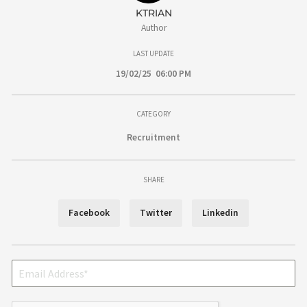
KTRIAN
Author
LAST UPDATE
19/02/25 06:00 PM
CATEGORY
Recruitment
SHARE
Facebook
Twitter
Linkedin