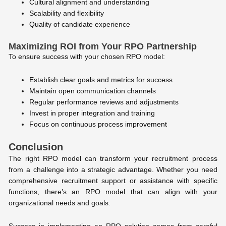
Cultural alignment and understanding
Scalability and flexibility
Quality of candidate experience
Maximizing ROI from Your RPO Partnership
To ensure success with your chosen RPO model:
Establish clear goals and metrics for success
Maintain open communication channels
Regular performance reviews and adjustments
Invest in proper integration and training
Focus on continuous process improvement
Conclusion
The right RPO model can transform your recruitment process
from a challenge into a strategic advantage. Whether you need
comprehensive recruitment support or assistance with specific
functions, there’s an RPO model that can align with your
organizational needs and goals.