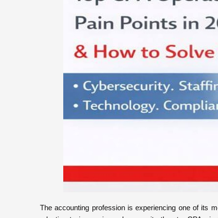
The accounting profession is experiencing one of its m