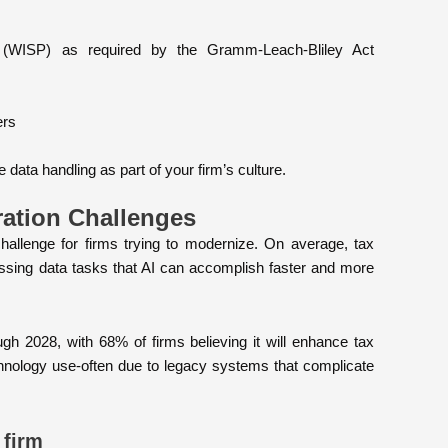
n (WISP) as required by the Gramm-Leach-Bliley Act
ers
data handling as part of your firm’s culture.
ration Challenges
llenge for firms trying to modernize. On average, tax
ssing data tasks that AI can accomplish faster and more
gh 2028, with 68% of firms believing it will enhance tax
echnology use-often due to legacy systems that complicate
 firm