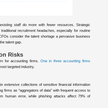
existing staff do more with fewer resources. Strategic
 traditional recruitment headaches, especially for routine
CFOs consider the talent shortage a pervasive business
the talent gap.
ion Risks
n for accounting firms.
One in three accounting firms
 most targeted industry.
 extensive collections of sensitive financial information
ng firms as “aggregators of data” with frequent access to
om human error, while phishing attacks affect 79% of