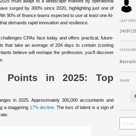
n 2025 must adapt to a landscape marked by operational
have surged by 300% since 2020, highlighting just one of
With 90% of finance teams expected to use at least one AI-
LAST UPD
that demands rapid innovation and resilience.
24/07/2
challenges CPAs face today and offers practical, future-
ts that take an average of 204 days to contain (costing
CATEGORY
tants believe will reshape the profession, you’ll discover
s.
Recruit
n Points in 2025: Top
SHARE
hanges in 2025. Approximately 300,000 accountants and
ng a staggering
17% decline
. The loss of talent is a sign of
ate.