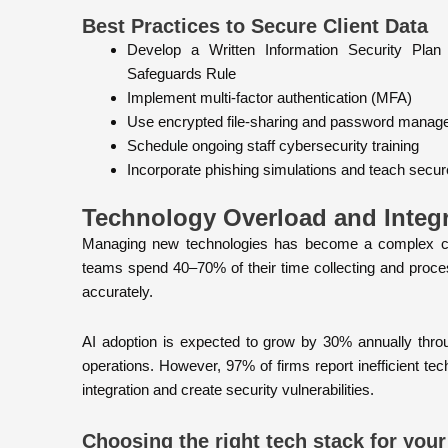
Best Practices to Secure Client Data
Develop a Written Information Security Pla
Safeguards Rule
Implement multi-factor authentication (MFA)
Use encrypted file-sharing and password manag
Schedule ongoing staff cybersecurity training
Incorporate phishing simulations and teach secure 
Technology Overload and Integ
Managing new technologies has become a complex cha
teams spend 40–70% of their time collecting and proce
accurately.
AI adoption is expected to grow by 30% annually throu
operations. However, 97% of firms report inefficient t
integration and create security vulnerabilities.
Choosing the right tech stack for your