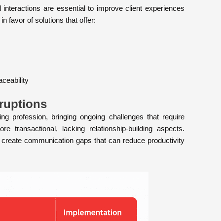
 interactions are essential to improve client experiences
in favor of solutions that offer:
ceability
ruptions
 profession, bringing ongoing challenges that require
 transactional, lacking relationship-building aspects.
s create communication gaps that can reduce productivity