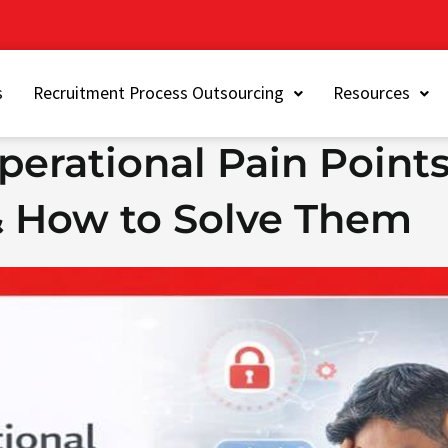
s
Recruitment Process Outsourcing
Resources
erational Pain Points
 How to Solve Them