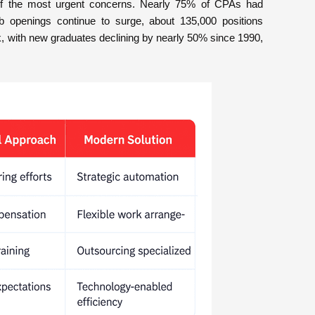
e of the most urgent concerns. Nearly 75% of CPAs had
b openings continue to surge, about 135,000 positions
nk, with new graduates declining by nearly 50% since 1990,