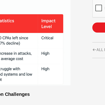
ALL
on Challenges