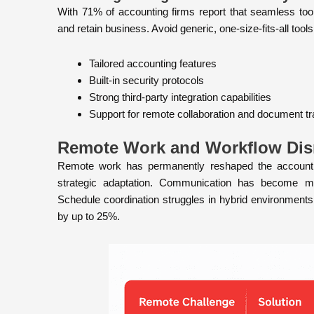
With 71% of accounting firms report that seamless tool
and retain business. Avoid generic, one-size-fits-all tools 
Tailored accounting features
Built-in security protocols
Strong third-party integration capabilities
Support for remote collaboration and document tra
Remote Work and Workflow Dis
Remote work has permanently reshaped the accounting
strategic adaptation. Communication has become more
Schedule coordination struggles in hybrid environment
by up to 25%.