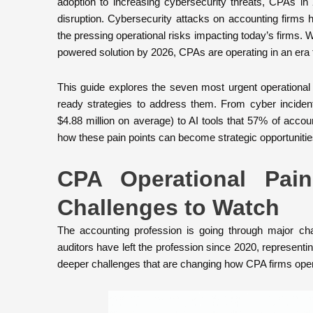
adoption to increasing cybersecurity threats, CPAs i
disruption. Cybersecurity attacks on accounting firms 
the pressing operational risks impacting today’s firms. 
powered solution by 2026, CPAs are operating in an era 
This guide explores the seven most urgent operational 
ready strategies to address them. From cyber inciden
$4.88 million on average) to AI tools that 57% of accoun
how these pain points can become strategic opportunitie
CPA Operational Pai
Challenges to Watch
The accounting profession is going through major c
auditors have left the profession since 2020, representi
deeper challenges that are changing how CPA firms oper