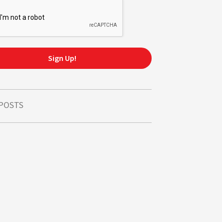
Sign Up!
 POSTS