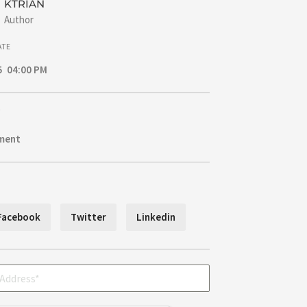
KTRIAN
Author
ATE
5 04:00 PM
ment
Facebook
Twitter
Linkedin