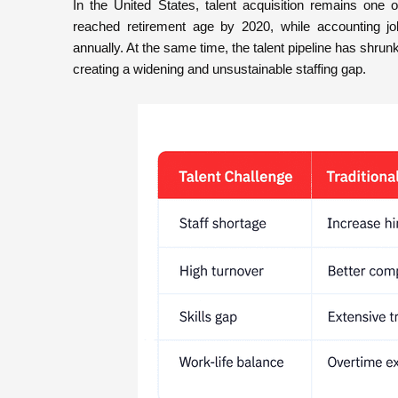
In the United States, talent acquisition remains on
reached retirement age by 2020, while accounting jo
annually. At the same time, the talent pipeline has shru
creating a widening and unsustainable staffing gap.