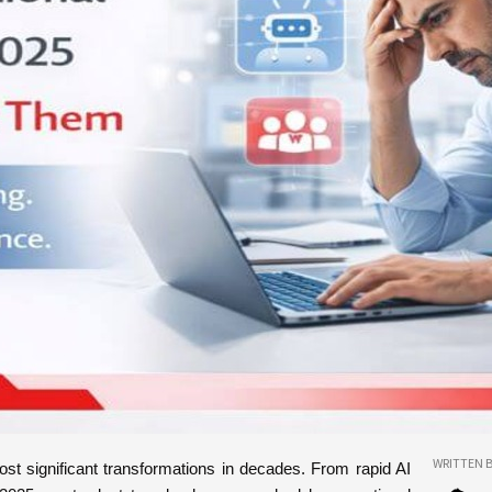
WRITTEN B
ost significant transformations in decades. From rapid AI