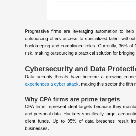
Progressive firms are leveraging automation to help 
outsourcing offers access to specialized talent without
bookkeeping and compliance roles. Currently, 36% of 
risk, making outsourcing a practical solution for bridging 
Cybersecurity and Data Protect
Data security threats have become a growing concer
experiences a cyber attack
, making this sector the fifth
Why CPA firms are prime targets
CPA firms represent ideal targets because they maintain
and personal data. Hackers specifically target accounti
client funds. Up to 95% of data breaches result fr
businesses.