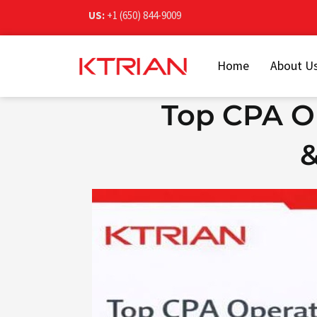
Skip
US:
+1 (650) 844-9009
to
content
Home
About U
Top CPA Op
&