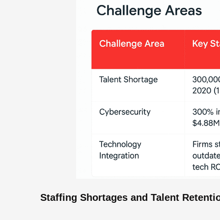
Staffing Shortages and Talent Retenti