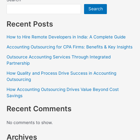
Search
Recent Posts
How to Hire Remote Developers in India: A Complete Guide
Accounting Outsourcing for CPA Firms: Benefits & Key Insights
Outsource Accounting Services Through Integrated
Partnership
How Quality and Process Drive Success in Accounting
Outsourcing
How Accounting Outsourcing Drives Value Beyond Cost
Savings
Recent Comments
No comments to show.
Archives