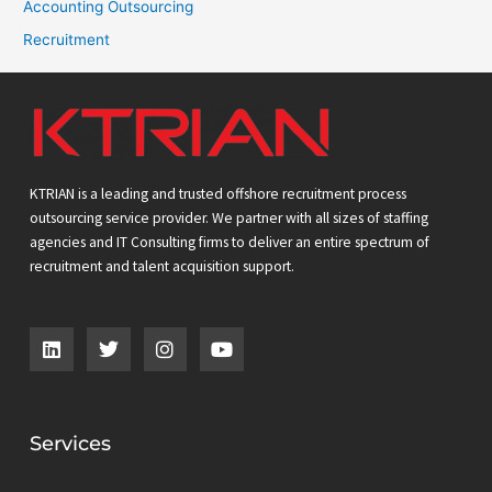
Accounting Outsourcing
Recruitment
KTRIAN is a leading and trusted offshore recruitment process
outsourcing service provider. We partner with all sizes of staffing
agencies and IT Consulting firms to deliver an entire spectrum of
recruitment and talent acquisition support.
L
T
I
Y
i
w
n
o
n
i
s
u
k
t
t
t
e
t
a
u
d
e
g
b
Services
i
r
r
e
n
a