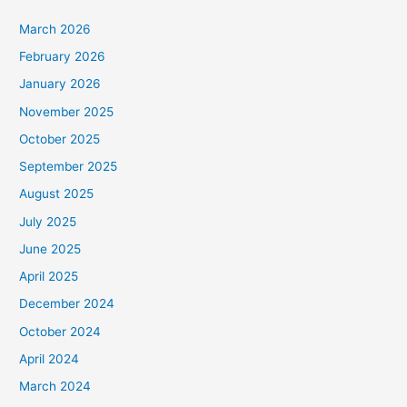
March 2026
February 2026
January 2026
November 2025
October 2025
September 2025
August 2025
July 2025
June 2025
April 2025
December 2024
October 2024
April 2024
March 2024