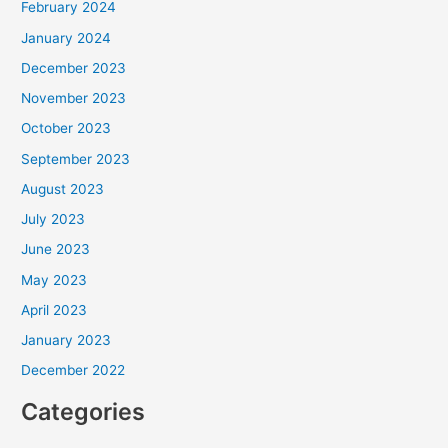
February 2024
January 2024
December 2023
November 2023
October 2023
September 2023
August 2023
July 2023
June 2023
May 2023
April 2023
January 2023
December 2022
Categories