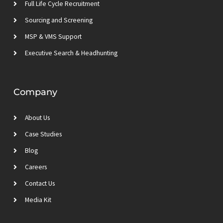
m
Full Life Cycle Recruitment
Sourcing and Screening
MSP & VMS Support
Executive Search & Headhunting
Company
About Us
Case Studies
Blog
Careers
Contact Us
Media Kit