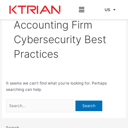
Skip
Search
Menu
to
for:
US
EU
content
Accounting Firm
Cybersecurity Best
Practices
It seems we can’t find what you’re looking for. Perhaps
searching can help.
Search