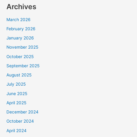
Archives
March 2026
February 2026
January 2026
November 2025
October 2025
September 2025
August 2025
July 2025
June 2025
April 2025
December 2024
October 2024
April 2024