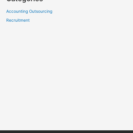
Accounting Outsourcing
Recruitment