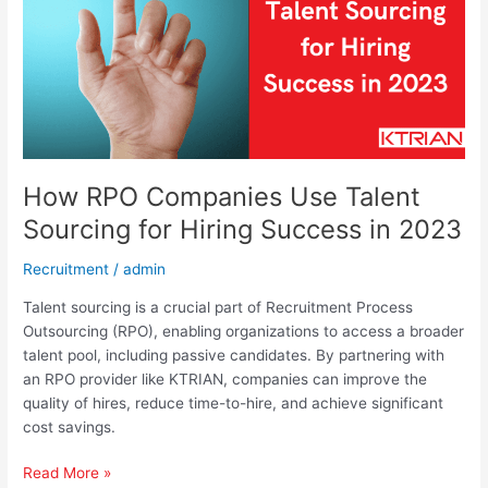
for
Hiring
Success
in
2023
How RPO Companies Use Talent
Sourcing for Hiring Success in 2023
Recruitment
/
admin
Talent sourcing is a crucial part of Recruitment Process
Outsourcing (RPO), enabling organizations to access a broader
talent pool, including passive candidates. By partnering with
an RPO provider like KTRIAN, companies can improve the
quality of hires, reduce time-to-hire, and achieve significant
cost savings.
Read More »