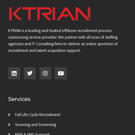
KTRIAN is a leading and trusted offshore recruitment process
outsourcing service provider. We partner with all sizes of staffing
agencies and IT Consulting firms to deliver an entire spectrum of
recruitment and talent acquisition support.
L
T
I
Y
i
w
n
o
n
i
s
u
k
t
t
t
e
t
a
u
d
e
g
b
Services
i
r
r
e
n
a
m
Full Life Cycle Recruitment
Sourcing and Screening
MSP & VMS Support