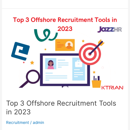
Top
3
Offshore
Recruitment
Tools
in
2023​​
Top 3 Offshore Recruitment Tools
in 2023​​
Recruitment
/
admin