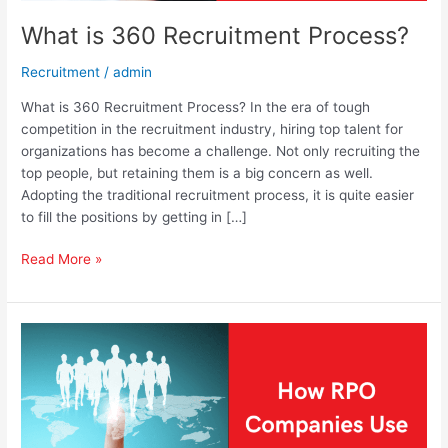
What is 360 Recruitment Process?
Recruitment
/
admin
What is 360 Recruitment Process? In the era of tough
competition in the recruitment industry, hiring top talent for
organizations has become a challenge. Not only recruiting the
top people, but retaining them is a big concern as well.
Adopting the traditional recruitment process, it is quite easier
to fill the positions by getting in […]
Read More »
How
RPO
Companies
Use
Talent
Sourcing