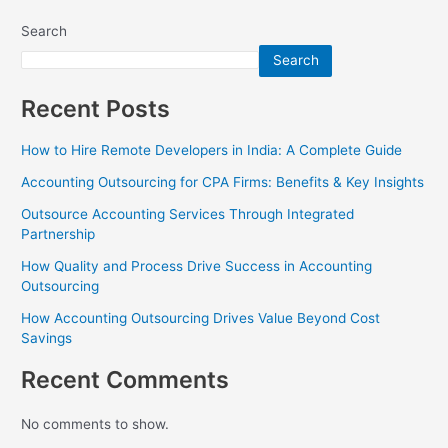
Search
Search
Recent Posts
How to Hire Remote Developers in India: A Complete Guide
Accounting Outsourcing for CPA Firms: Benefits & Key Insights
Outsource Accounting Services Through Integrated
Partnership
How Quality and Process Drive Success in Accounting
Outsourcing
How Accounting Outsourcing Drives Value Beyond Cost
Savings
Recent Comments
No comments to show.