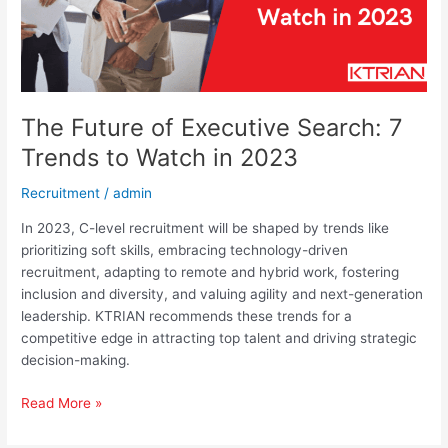
Watch
in
2023
The Future of Executive Search: 7
Trends to Watch in 2023
Recruitment
/
admin
In 2023, C-level recruitment will be shaped by trends like
prioritizing soft skills, embracing technology-driven
recruitment, adapting to remote and hybrid work, fostering
inclusion and diversity, and valuing agility and next-generation
leadership. KTRIAN recommends these trends for a
competitive edge in attracting top talent and driving strategic
decision-making.
Read More »