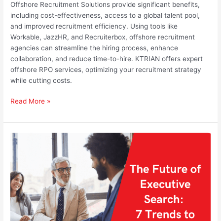
Offshore Recruitment Solutions provide significant benefits,
including cost-effectiveness, access to a global talent pool,
and improved recruitment efficiency. Using tools like
Workable, JazzHR, and Recruiterbox, offshore recruitment
agencies can streamline the hiring process, enhance
collaboration, and reduce time-to-hire. KTRIAN offers expert
offshore RPO services, optimizing your recruitment strategy
while cutting costs.
Read More »
The
Future
of
Executive
Search:
7
Trends
to