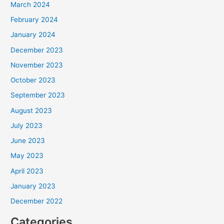
March 2024
February 2024
January 2024
December 2023
November 2023
October 2023
September 2023
August 2023
July 2023
June 2023
May 2023
April 2023
January 2023
December 2022
Categories