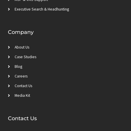
Executive Search & Headhunting
Company
About Us
Case Studies
Blog
Careers
Contact Us
Media Kit
Contact Us