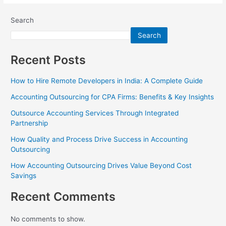
Search
Search
Recent Posts
How to Hire Remote Developers in India: A Complete Guide
Accounting Outsourcing for CPA Firms: Benefits & Key Insights
Outsource Accounting Services Through Integrated
Partnership
How Quality and Process Drive Success in Accounting
Outsourcing
How Accounting Outsourcing Drives Value Beyond Cost
Savings
Recent Comments
No comments to show.