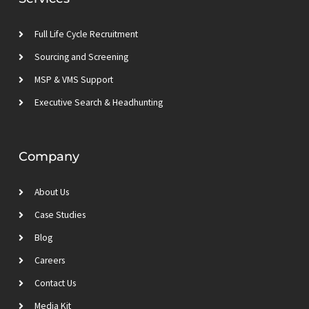
i
r
r
e
n
a
m
Full Life Cycle Recruitment
Sourcing and Screening
MSP & VMS Support
Executive Search & Headhunting
Company
About Us
Case Studies
Blog
Careers
Contact Us
Media Kit