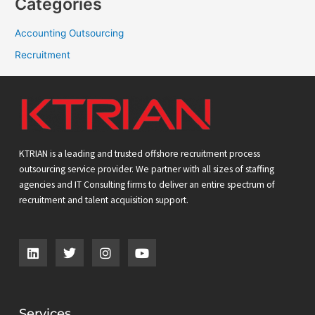
Categories
Accounting Outsourcing
Recruitment
KTRIAN is a leading and trusted offshore recruitment process
outsourcing service provider. We partner with all sizes of staffing
agencies and IT Consulting firms to deliver an entire spectrum of
recruitment and talent acquisition support.
L
T
I
Y
i
w
n
o
n
i
s
u
k
t
t
t
e
t
a
u
d
e
g
b
Services