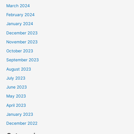
March 2024
February 2024
January 2024
December 2023
November 2023
October 2023
September 2023
August 2023
July 2023
June 2023
May 2023
April 2023
January 2023
December 2022