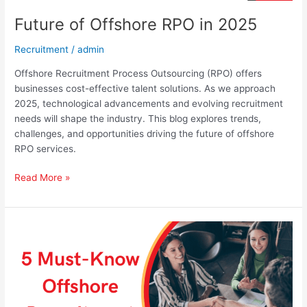
Future of Offshore RPO in 2025
Recruitment
/
admin
Offshore Recruitment Process Outsourcing (RPO) offers
businesses cost-effective talent solutions. As we approach
2025, technological advancements and evolving recruitment
needs will shape the industry. This blog explores trends,
challenges, and opportunities driving the future of offshore
RPO services.
Read More »
5
Must-
Know
Offshore
Recruitment
Trends