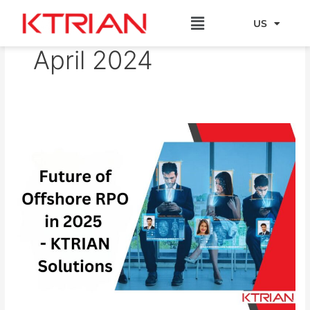
Skip
Menu
to
US
EU
content
April 2024
Future
of
Offshore
RPO
in
2025