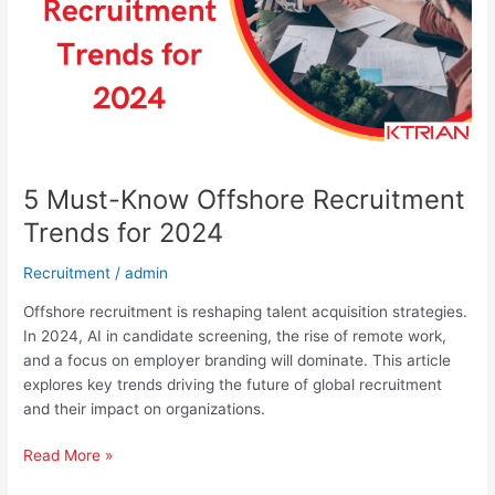
for
2024
5 Must-Know Offshore Recruitment
Trends for 2024
Recruitment
/
admin
Offshore recruitment is reshaping talent acquisition strategies.
In 2024, AI in candidate screening, the rise of remote work,
and a focus on employer branding will dominate. This article
explores key trends driving the future of global recruitment
and their impact on organizations.
Read More »