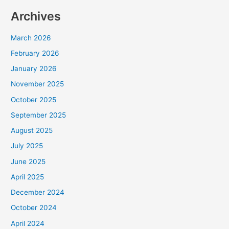
Archives
March 2026
February 2026
January 2026
November 2025
October 2025
September 2025
August 2025
July 2025
June 2025
April 2025
December 2024
October 2024
April 2024