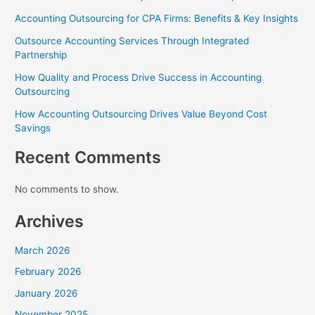
Accounting Outsourcing for CPA Firms: Benefits & Key Insights
Outsource Accounting Services Through Integrated
Partnership
How Quality and Process Drive Success in Accounting
Outsourcing
How Accounting Outsourcing Drives Value Beyond Cost
Savings
Recent Comments
No comments to show.
Archives
March 2026
February 2026
January 2026
November 2025