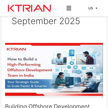
Skip
Menu
to
US
EU
content
September 2025
Building
Offshore
Development
Team
in
India:
A
Strategic
Guide
Building Offshore Development