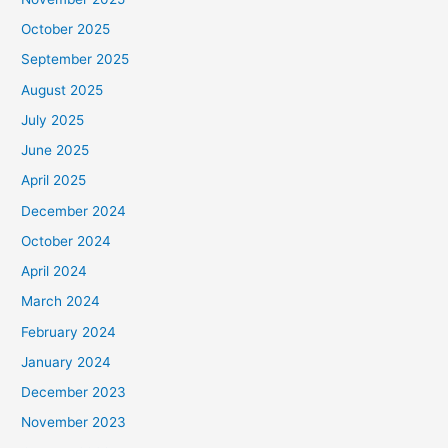
October 2025
September 2025
August 2025
July 2025
June 2025
April 2025
December 2024
October 2024
April 2024
March 2024
February 2024
January 2024
December 2023
November 2023