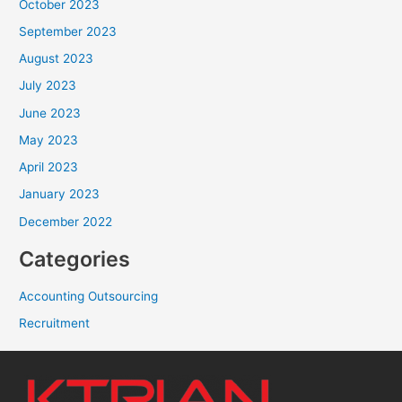
October 2023
September 2023
August 2023
July 2023
June 2023
May 2023
April 2023
January 2023
December 2022
Categories
Accounting Outsourcing
Recruitment