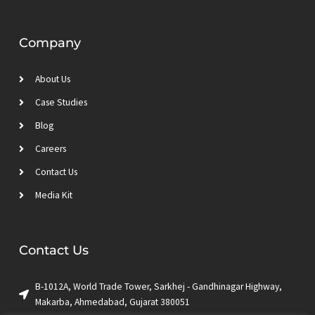
Company
About Us
Case Studies
Blog
Careers
Contact Us
Media Kit
Contact Us
B-1012A, World Trade Tower, Sarkhej - Gandhinagar Highway,
Makarba, Ahmedabad, Gujarat 380051