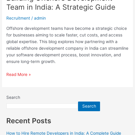
Team in India: A Strategic Guide
Recruitment
/
admin
Offshore development teams have become a strategic choice
for businesses aiming to scale faster, cut costs, and access
global expertise. This blog explores how partnering with a
reliable offshore development company in India can streamline
your software development process, boost innovation, and
ensure long-term growth.
Read More »
Search
Search
Recent Posts
How to Hire Remote Developers in India: A Complete Guide