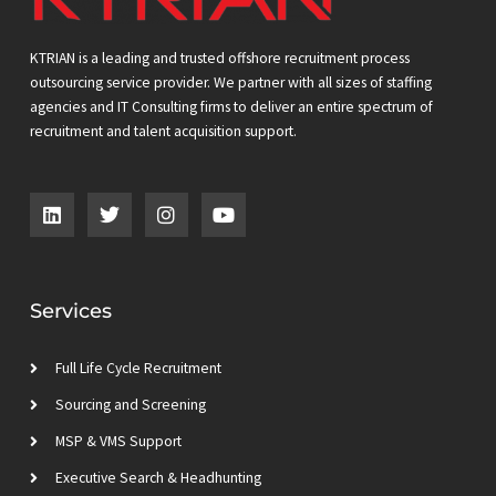
KTRIAN is a leading and trusted offshore recruitment process
outsourcing service provider. We partner with all sizes of staffing
agencies and IT Consulting firms to deliver an entire spectrum of
recruitment and talent acquisition support.
L
T
I
Y
i
w
n
o
n
i
s
u
k
t
t
t
e
t
a
u
d
e
g
b
Services
i
r
r
e
n
a
m
Full Life Cycle Recruitment
Sourcing and Screening
MSP & VMS Support
Executive Search & Headhunting