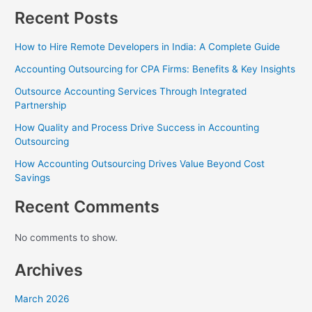
Recent Posts
How to Hire Remote Developers in India: A Complete Guide
Accounting Outsourcing for CPA Firms: Benefits & Key Insights
Outsource Accounting Services Through Integrated
Partnership
How Quality and Process Drive Success in Accounting
Outsourcing
How Accounting Outsourcing Drives Value Beyond Cost
Savings
Recent Comments
No comments to show.
Archives
March 2026