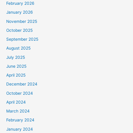
February 2026
January 2026
November 2025
October 2025
September 2025
August 2025
July 2025
June 2025
April 2025
December 2024
October 2024
April 2024
March 2024
February 2024
January 2024