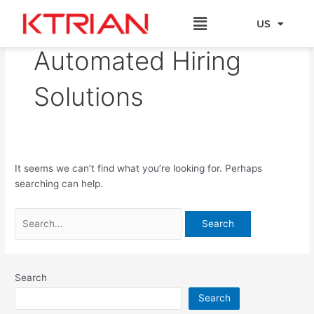
Skip
Search
Menu
to
for:
US
EU
content
Automated Hiring
Solutions
It seems we can’t find what you’re looking for. Perhaps
searching can help.
Search
Search