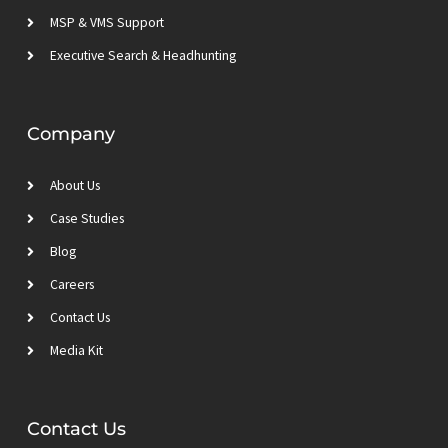
MSP & VMS Support
Executive Search & Headhunting
Company
About Us
Case Studies
Blog
Careers
Contact Us
Media Kit
Contact Us