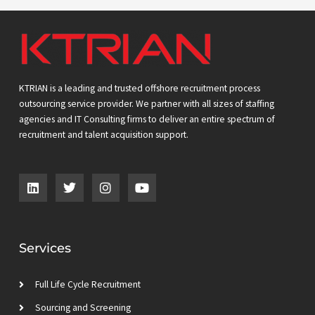
KTRIAN is a leading and trusted offshore recruitment process
outsourcing service provider. We partner with all sizes of staffing
agencies and IT Consulting firms to deliver an entire spectrum of
recruitment and talent acquisition support.
L
T
I
Y
i
w
n
o
n
i
s
u
k
t
t
t
e
t
a
u
d
e
g
b
Services
i
r
r
e
n
a
m
Full Life Cycle Recruitment
Sourcing and Screening