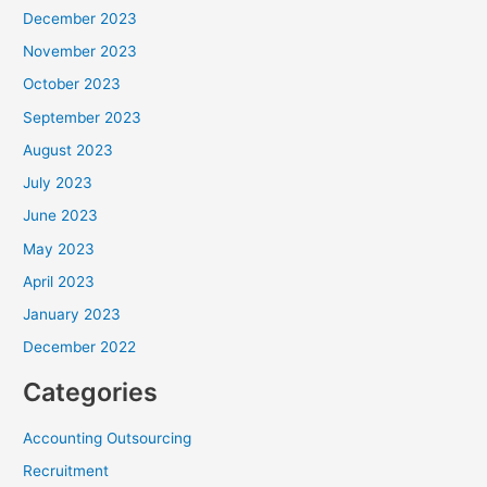
December 2023
November 2023
October 2023
September 2023
August 2023
July 2023
June 2023
May 2023
April 2023
January 2023
December 2022
Categories
Accounting Outsourcing
Recruitment