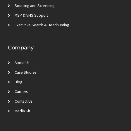
Sourcing and Screening
MSP & VMS Support
Executive Search & Headhunting
Company
About Us
Case Studies
Blog
Careers
Contact Us
Media Kit