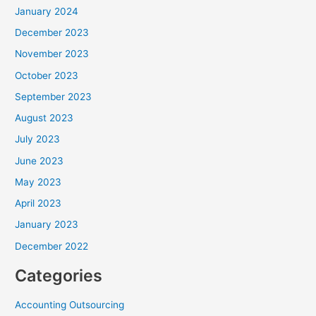
January 2024
December 2023
November 2023
October 2023
September 2023
August 2023
July 2023
June 2023
May 2023
April 2023
January 2023
December 2022
Categories
Accounting Outsourcing