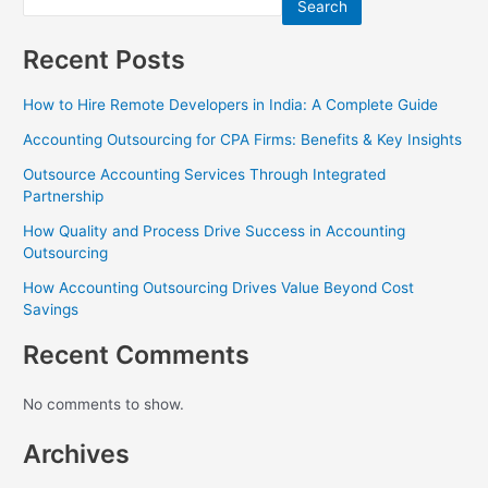
Search
Recent Posts
How to Hire Remote Developers in India: A Complete Guide
Accounting Outsourcing for CPA Firms: Benefits & Key Insights
Outsource Accounting Services Through Integrated
Partnership
How Quality and Process Drive Success in Accounting
Outsourcing
How Accounting Outsourcing Drives Value Beyond Cost
Savings
Recent Comments
No comments to show.
Archives