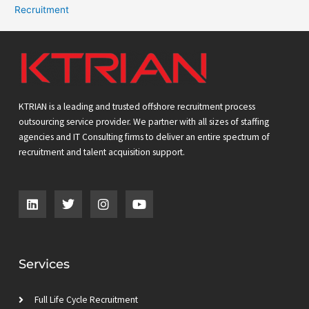
Recruitment
KTRIAN is a leading and trusted offshore recruitment process
outsourcing service provider. We partner with all sizes of staffing
agencies and IT Consulting firms to deliver an entire spectrum of
recruitment and talent acquisition support.
L
T
I
Y
i
w
n
o
n
i
s
u
k
t
t
t
e
t
a
u
d
e
g
b
Services
i
r
r
e
n
a
m
Full Life Cycle Recruitment