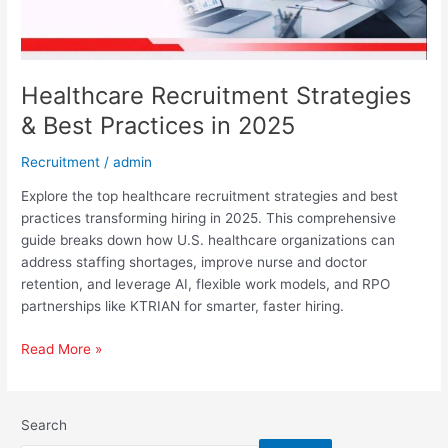
Healthcare Recruitment Strategies
& Best Practices in 2025
Recruitment
/
admin
Explore the top healthcare recruitment strategies and best
practices transforming hiring in 2025. This comprehensive
guide breaks down how U.S. healthcare organizations can
address staffing shortages, improve nurse and doctor
retention, and leverage AI, flexible work models, and RPO
partnerships like KTRIAN for smarter, faster hiring.
Read More »
Search