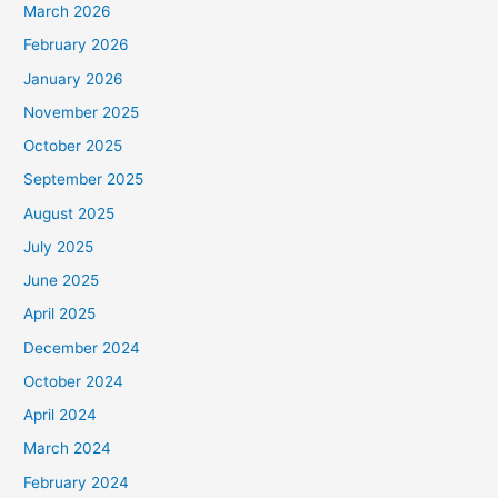
March 2026
February 2026
January 2026
November 2025
October 2025
September 2025
August 2025
July 2025
June 2025
April 2025
December 2024
October 2024
April 2024
March 2024
February 2024