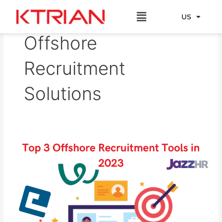
Skip
Menu
to
US
EU
content
Offshore
Recruitment
Solutions
Top
3
Offshore
Recruitment
Tools
in
2023​​