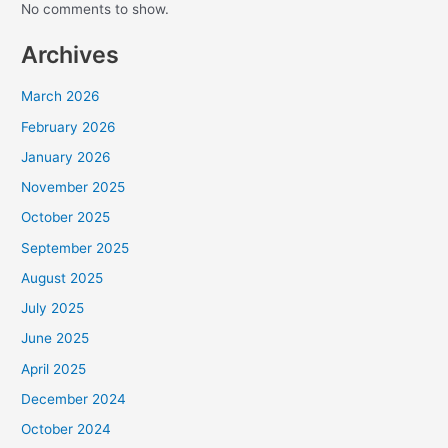
No comments to show.
Archives
March 2026
February 2026
January 2026
November 2025
October 2025
September 2025
August 2025
July 2025
June 2025
April 2025
December 2024
October 2024