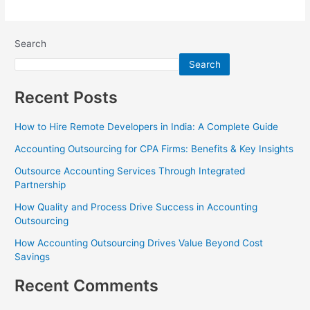
Search
Search
Recent Posts
How to Hire Remote Developers in India: A Complete Guide
Accounting Outsourcing for CPA Firms: Benefits & Key Insights
Outsource Accounting Services Through Integrated
Partnership
How Quality and Process Drive Success in Accounting
Outsourcing
How Accounting Outsourcing Drives Value Beyond Cost
Savings
Recent Comments