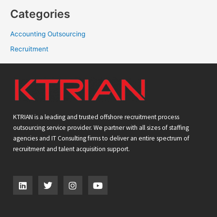
Categories
Accounting Outsourcing
Recruitment
KTRIAN is a leading and trusted offshore recruitment process
outsourcing service provider. We partner with all sizes of staffing
agencies and IT Consulting firms to deliver an entire spectrum of
recruitment and talent acquisition support.
L
T
I
Y
i
w
n
o
n
i
s
u
k
t
t
t
e
t
a
u