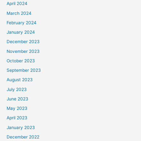
April 2024
March 2024
February 2024
January 2024
December 2023
November 2023
October 2023
September 2023
August 2023
July 2023
June 2023
May 2023
April 2023
January 2023
December 2022