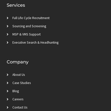
d
e
g
b
Services
i
r
r
e
n
a
m
Full Life Cycle Recruitment
Sourcing and Screening
MSP & VMS Support
Executive Search & Headhunting
Company
About Us
Case Studies
Blog
Careers
Contact Us