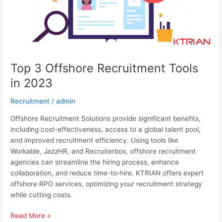
Top 3 Offshore Recruitment Tools
in 2023​​
Recruitment
/
admin
Offshore Recruitment Solutions provide significant benefits,
including cost-effectiveness, access to a global talent pool,
and improved recruitment efficiency. Using tools like
Workable, JazzHR, and Recruiterbox, offshore recruitment
agencies can streamline the hiring process, enhance
collaboration, and reduce time-to-hire. KTRIAN offers expert
offshore RPO services, optimizing your recruitment strategy
while cutting costs.
Read More »