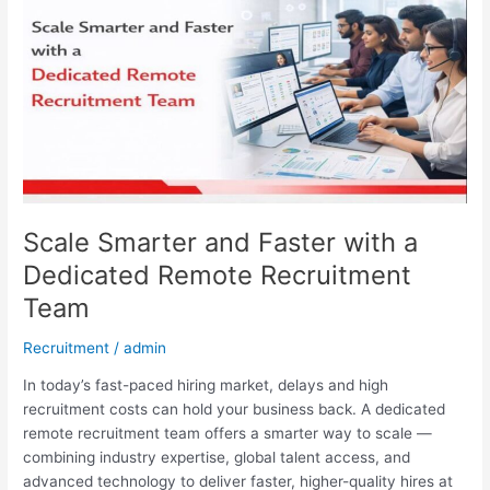
and
Faster
with
a
Dedicated
Remote
Recruitment
Team
Scale Smarter and Faster with a
Dedicated Remote Recruitment
Team
Recruitment
/
admin
In today’s fast-paced hiring market, delays and high
recruitment costs can hold your business back. A dedicated
remote recruitment team offers a smarter way to scale —
combining industry expertise, global talent access, and
advanced technology to deliver faster, higher-quality hires at