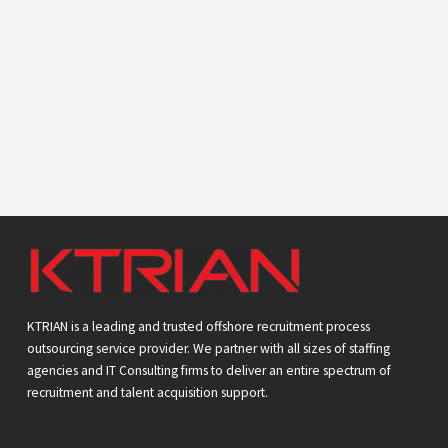
KTRIAN is a leading and trusted offshore recruitment process
outsourcing service provider. We partner with all sizes of staffing
agencies and IT Consulting firms to deliver an entire spectrum of
recruitment and talent acquisition support.