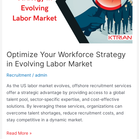
Labor
Market
Optimize Your Workforce Strategy
in Evolving Labor Market
Recruitment
/
admin
As the US labor market evolves, offshore recruitment services
offer a strategic advantage by providing access to a global
talent pool, sector-specific expertise, and cost-effective
solutions. By leveraging these services, organizations can
overcome talent shortages, reduce recruitment costs, and
stay competitive in a dynamic market.
Read More »