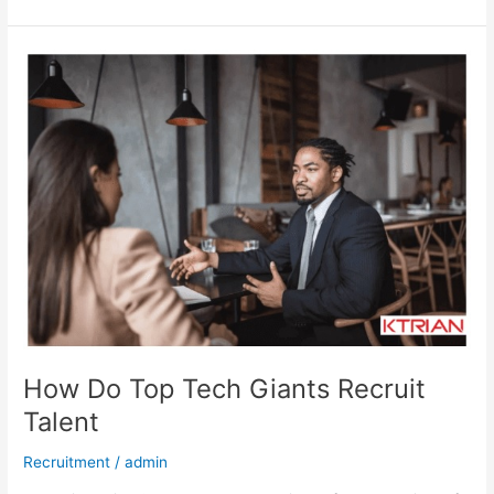
How
Do
Top
Tech
Giants
Recruit
Talent
How Do Top Tech Giants Recruit
Talent
Recruitment
/
admin