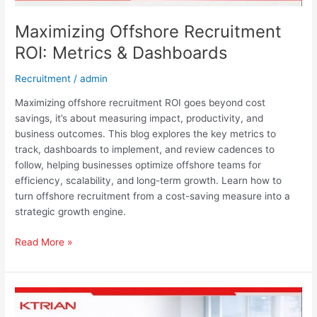
Maximizing Offshore Recruitment
ROI: Metrics & Dashboards
Recruitment
/
admin
Maximizing offshore recruitment ROI goes beyond cost
savings, it’s about measuring impact, productivity, and
business outcomes. This blog explores the key metrics to
track, dashboards to implement, and review cadences to
follow, helping businesses optimize offshore teams for
efficiency, scalability, and long-term growth. Learn how to
turn offshore recruitment from a cost-saving measure into a
strategic growth engine.
Read More »
Scale
Smarter