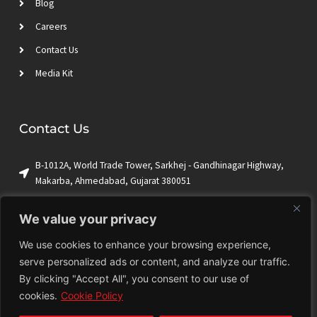
Blog
Careers
Contact Us
Media Kit
Contact Us
B-1012A, World Trade Tower, Sarkhej - Gandhinagar Highway,
Makarba, Ahmedabad, Gujarat 380051
+1 (650) 844-9009
We value your privacy
sales@ktrian.com
We use cookies to enhance your browsing experience,
serve personalized ads or content, and analyze our traffic.
By clicking "Accept All", you consent to our use of
Terms & Conditions
Privacy Policy
Cookie Policy
Sitemap
cookies.
Cookie Policy