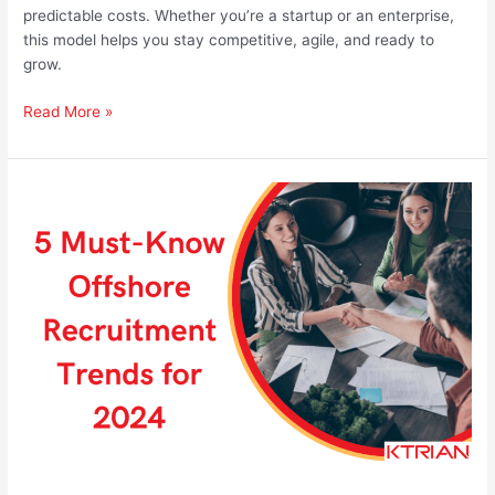
predictable costs. Whether you’re a startup or an enterprise,
this model helps you stay competitive, agile, and ready to
grow.
Read More »
5
Must-
Know
Offshore
Recruitment
Trends
for
2024