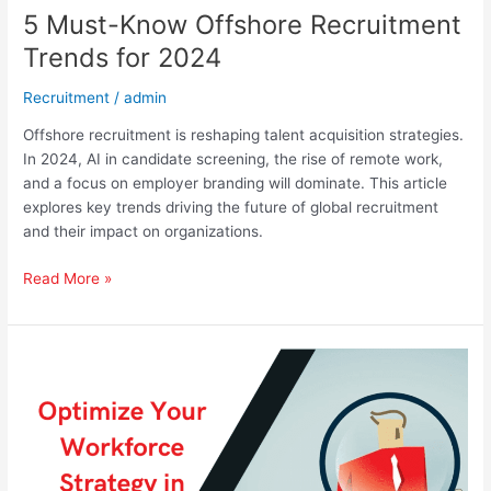
5 Must-Know Offshore Recruitment
Trends for 2024
Recruitment
/
admin
Offshore recruitment is reshaping talent acquisition strategies.
In 2024, AI in candidate screening, the rise of remote work,
and a focus on employer branding will dominate. This article
explores key trends driving the future of global recruitment
and their impact on organizations.
Read More »
Optimize
Your
Workforce
Strategy
in
Evolving