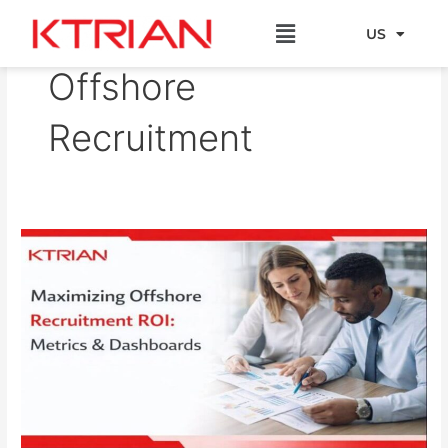
Skip
Menu
to
US
EU
content
Offshore
Recruitment
Maximizing
Offshore
Recruitment
ROI:
Metrics
&
Dashboards