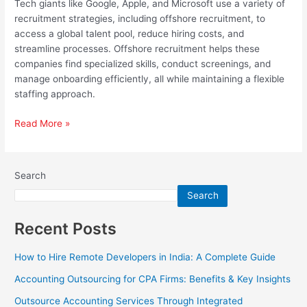
Tech giants like Google, Apple, and Microsoft use a variety of
recruitment strategies, including offshore recruitment, to
access a global talent pool, reduce hiring costs, and
streamline processes. Offshore recruitment helps these
companies find specialized skills, conduct screenings, and
manage onboarding efficiently, all while maintaining a flexible
staffing approach.
Read More »
Search
Search
Recent Posts
How to Hire Remote Developers in India: A Complete Guide
Accounting Outsourcing for CPA Firms: Benefits & Key Insights
Outsource Accounting Services Through Integrated