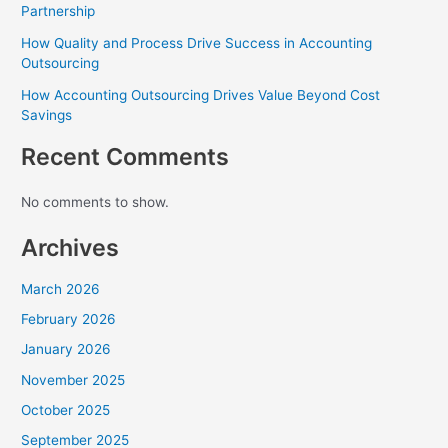
Partnership
How Quality and Process Drive Success in Accounting
Outsourcing
How Accounting Outsourcing Drives Value Beyond Cost
Savings
Recent Comments
No comments to show.
Archives
March 2026
February 2026
January 2026
November 2025
October 2025
September 2025