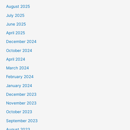
August 2025
July 2025
June 2025
April 2025
December 2024
October 2024
April 2024
March 2024
February 2024
January 2024
December 2023
November 2023
October 2023
September 2023
August 2023