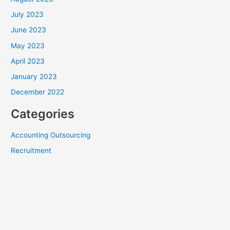
July 2023
June 2023
May 2023
April 2023
January 2023
December 2022
Categories
Accounting Outsourcing
Recruitment