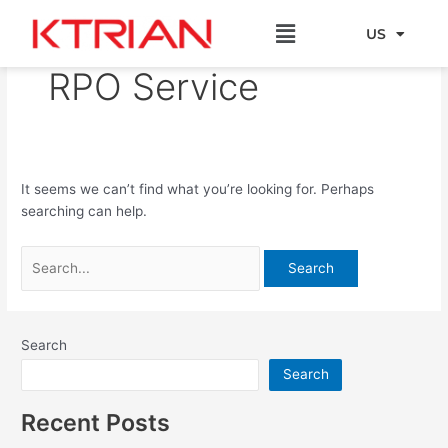
Skip
Search
Menu
to
for:
US
EU
content
RPO Service
It seems we can’t find what you’re looking for. Perhaps
searching can help.
Search
Search
Recent Posts