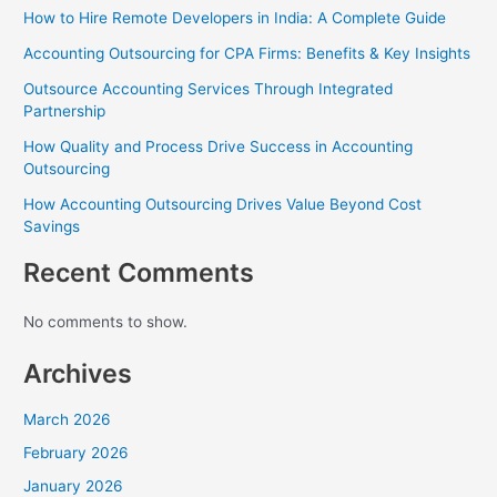
How to Hire Remote Developers in India: A Complete Guide
Accounting Outsourcing for CPA Firms: Benefits & Key Insights
Outsource Accounting Services Through Integrated
Partnership
How Quality and Process Drive Success in Accounting
Outsourcing
How Accounting Outsourcing Drives Value Beyond Cost
Savings
Recent Comments
No comments to show.
Archives
March 2026
February 2026
January 2026