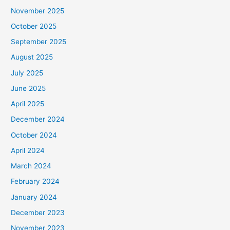
November 2025
October 2025
September 2025
August 2025
July 2025
June 2025
April 2025
December 2024
October 2024
April 2024
March 2024
February 2024
January 2024
December 2023
November 2023