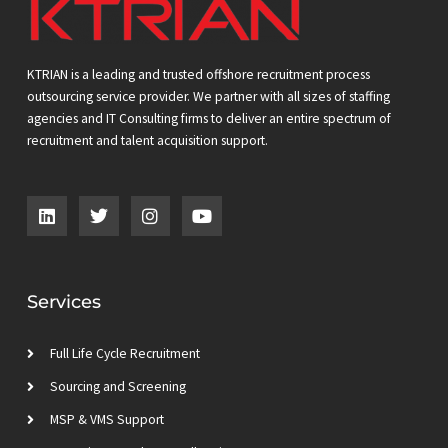
KTRIAN is a leading and trusted offshore recruitment process
outsourcing service provider. We partner with all sizes of staffing
agencies and IT Consulting firms to deliver an entire spectrum of
recruitment and talent acquisition support.
L
T
I
Y
i
w
n
o
n
i
s
u
k
t
t
t
e
t
a
u
d
e
g
b
Services
i
r
r
e
n
a
m
Full Life Cycle Recruitment
Sourcing and Screening
MSP & VMS Support