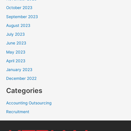
October 2023
September 2023
August 2023
July 2023
June 2023
May 2023
April 2023
January 2023
December 2022
Categories
Accounting Outsourcing
Recruitment