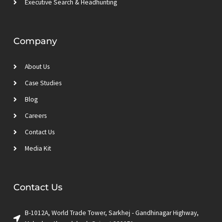
Executive Search & Headhunting
Company
About Us
Case Studies
Blog
Careers
Contact Us
Media Kit
Contact Us
B-1012A, World Trade Tower, Sarkhej - Gandhinagar Highway,