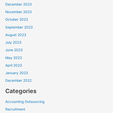
December 2023
November 2023
October 2023
September 2023
August 2023
July 2023
June 2023
May 2023
April 2023
January 2023
December 2022
Categories
Accounting Outsourcing
Recruitment