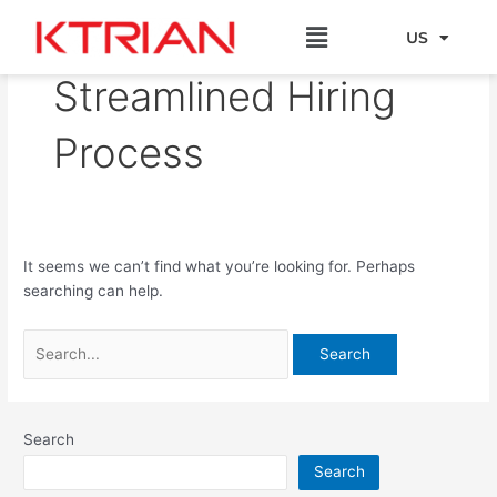
Skip
Search
Menu
to
for:
US
EU
content
Streamlined Hiring
Process
It seems we can’t find what you’re looking for. Perhaps
searching can help.
Search
Search