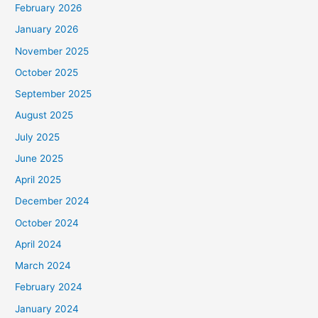
February 2026
January 2026
November 2025
October 2025
September 2025
August 2025
July 2025
June 2025
April 2025
December 2024
October 2024
April 2024
March 2024
February 2024
January 2024