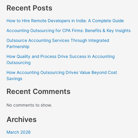
Recent Posts
How to Hire Remote Developers in India: A Complete Guide
Accounting Outsourcing for CPA Firms: Benefits & Key Insights
Outsource Accounting Services Through Integrated
Partnership
How Quality and Process Drive Success in Accounting
Outsourcing
How Accounting Outsourcing Drives Value Beyond Cost
Savings
Recent Comments
No comments to show.
Archives
March 2026