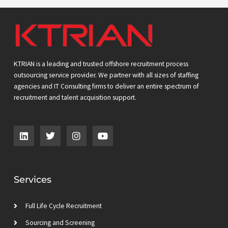
KTRIAN is a leading and trusted offshore recruitment process
outsourcing service provider. We partner with all sizes of staffing
agencies and IT Consulting firms to deliver an entire spectrum of
recruitment and talent acquisition support.
L
T
I
Y
i
w
n
o
n
i
s
u
k
t
t
t
e
t
a
u
d
e
g
b
Services
i
r
r
e
n
a
m
Full Life Cycle Recruitment
Sourcing and Screening