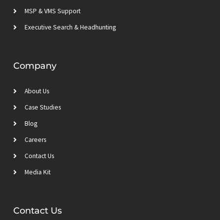
MSP & VMS Support
Executive Search & Headhunting
Company
About Us
Case Studies
Blog
Careers
Contact Us
Media Kit
Contact Us