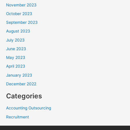
November 2023
October 2023
September 2023
August 2023
July 2023
June 2023
May 2023
April 2023
January 2023
December 2022
Categories
Accounting Outsourcing
Recruitment