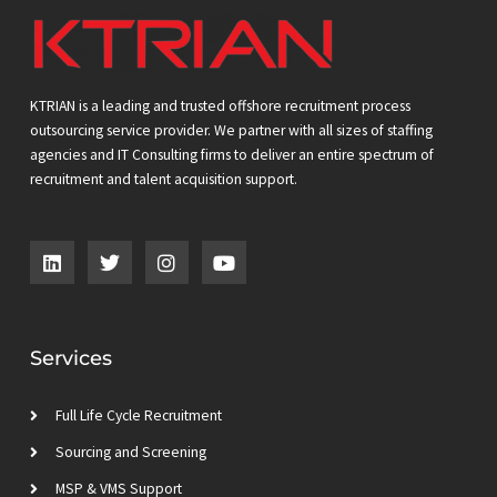
KTRIAN is a leading and trusted offshore recruitment process
outsourcing service provider. We partner with all sizes of staffing
agencies and IT Consulting firms to deliver an entire spectrum of
recruitment and talent acquisition support.
L
T
I
Y
i
w
n
o
n
i
s
u
k
t
t
t
e
t
a
u
d
e
g
b
Services
i
r
r
e
n
a
m
Full Life Cycle Recruitment
Sourcing and Screening
MSP & VMS Support