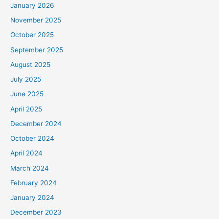
January 2026
November 2025
October 2025
September 2025
August 2025
July 2025
June 2025
April 2025
December 2024
October 2024
April 2024
March 2024
February 2024
January 2024
December 2023