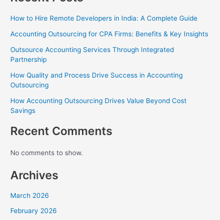
How to Hire Remote Developers in India: A Complete Guide
Accounting Outsourcing for CPA Firms: Benefits & Key Insights
Outsource Accounting Services Through Integrated
Partnership
How Quality and Process Drive Success in Accounting
Outsourcing
How Accounting Outsourcing Drives Value Beyond Cost
Savings
Recent Comments
No comments to show.
Archives
March 2026
February 2026