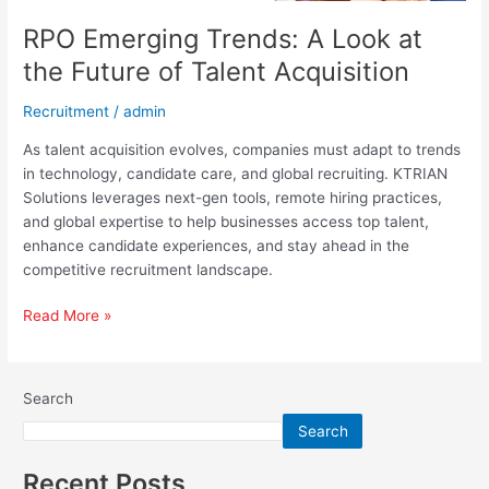
RPO Emerging Trends: A Look at
the Future of Talent Acquisition
Recruitment
/
admin
As talent acquisition evolves, companies must adapt to trends
in technology, candidate care, and global recruiting. KTRIAN
Solutions leverages next-gen tools, remote hiring practices,
and global expertise to help businesses access top talent,
enhance candidate experiences, and stay ahead in the
competitive recruitment landscape.
Read More »
Search
Search
Recent Posts