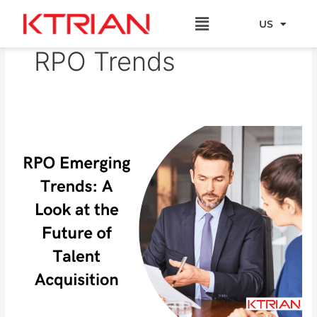
Skip
Menu
to
US
EU
content
RPO Trends
RPO
Emerging
Trends:
A
Look
at
the
Future
of
Talent
Acquisition