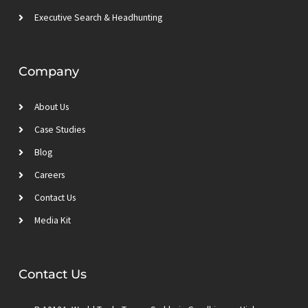
Executive Search & Headhunting
Company
About Us
Case Studies
Blog
Careers
Contact Us
Media Kit
Contact Us